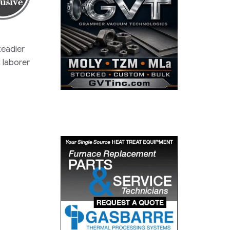
teadier
 laborer