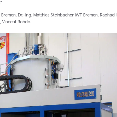
.”
IWT Bremen, Dr.-Ing. Matthias Steinbacher IWT Bremen, Raphael
, Vincent Rohde.