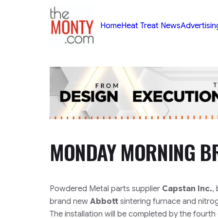
TheMonty.com
Home
Heat Treat News
Advertisin
MONDAY MORNING BR
Powdered Metal parts supplier
Capstan Inc.
,
brand new
Abbott
sintering furnace and nitrog
The installation will be completed by the fourth 