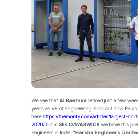
We see that
Al Baethke
retired just a few wee
years as VP of Engineering. Find out how Paulo
here
https://themonty.com/articles/largest-no
2020/
From
SECO/WARWICK
we have this pre
Engineers in India;
“
Harsha Engineers Limite