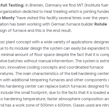
ull Testing;
In Bremen, Germany we find IWT (
Institute fuer
organization dedicted to heat treating which is jointing funde
e Monty
”
have visited this facility several times over the year
ization has been working with German furnace builder
Rohde
gn of furnace and this is the end result.
ssic plant concept with a wide variety of applications designe
Due to its modular design the system can easily be expanded t
inimal amount of floor space despite the fact that it is comp
ive batches without manual intervention. The system is extr
lation, innovative cooling concepts and coordinated furnace
ratures. The main characteristics of the bell hardening center 
ion with additional tempering furnaces and other components 
this hardening center can replace batch furnaces designed fo
nclude the small footprint, due to the facts that it is loaded a
n to hardening temperature, faster atmosphere composition a
g and has a work zone of 500mm x 600mm. Gases used are nitr