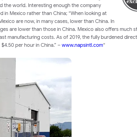
nd the world. Interesting enough the company
d in Mexico rather than China;
“When looking at
Mexico are now, in many cases, lower than China. In
ges are lower than those in China. Mexico also offers much s
st manufacturing costs. As of 2019, the fully burdened direct
 $4.50 per hour in China.” –
www.napsintl.com
“