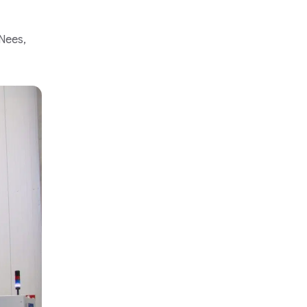
 Nees,