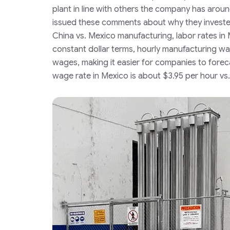
plant in line with others the company has arou
issued these comments about why they investe
China vs. Mexico manufacturing, labor rates in 
constant dollar terms, hourly manufacturing wa
wages, making it easier for companies to foreca
wage rate in Mexico is about $3.95 per hour vs.