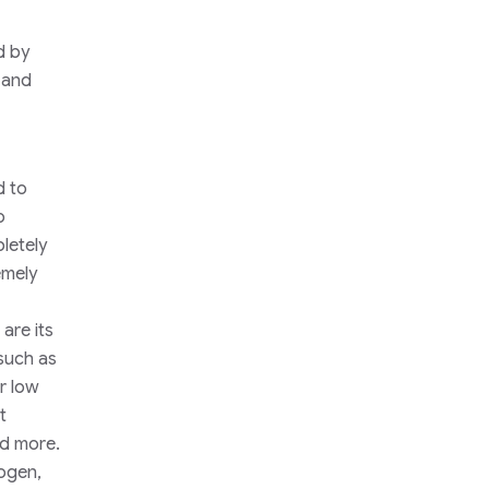
d by
s and
d to
o
letely
emely
are its
such as
r low
t
nd more.
ogen,