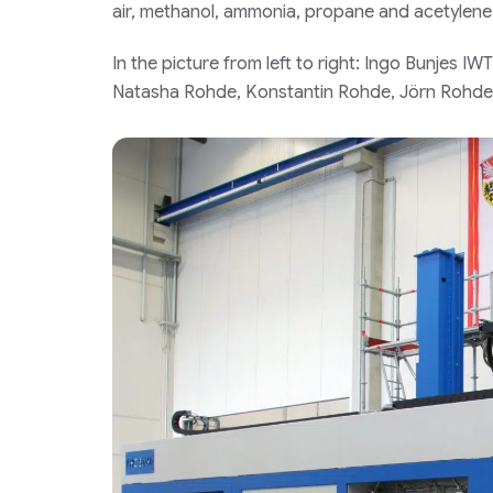
air, methanol, ammonia, propane and acetylene
In the picture from left to right: Ingo Bunjes 
Natasha Rohde, Konstantin Rohde, Jörn Rohde