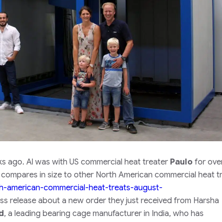
ks ago. Al was with US commercial heat treater
Paulo
for ove
 compares in size to other North American commercial heat t
rth-american-commercial-heat-treats-august-
ss release about a new order they just received from Harsha
d
, a leading bearing cage manufacturer in India, who has