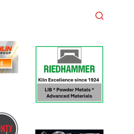
Search