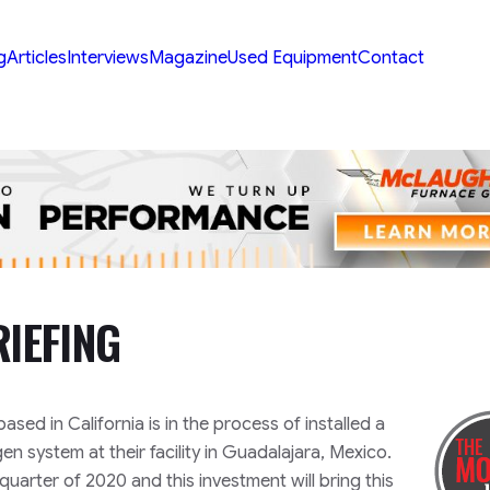
g
Articles
Interviews
Magazine
Used Equipment
Contact
IEFING
 based in California is in the process of installed a
en system at their facility in Guadalajara, Mexico.
quarter of 2020 and this investment will bring this