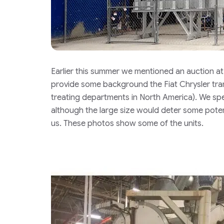
Earlier this summer we mentioned an auction a
provide some background the Fiat Chrysler tran
treating departments in North America). We spe
although the large size would deter some poten
us. These photos show some of the units.