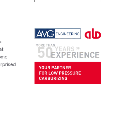
to
at
home
urprised