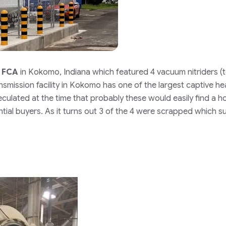
t
FCA
in Kokomo, Indiana which featured 4 vacuum nitriders (
smission facility in Kokomo has one of the largest captive he
culated at the time that probably these would easily find a 
tial buyers. As it turns out 3 of the 4 were scrapped which s