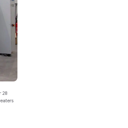
r 28
reaters