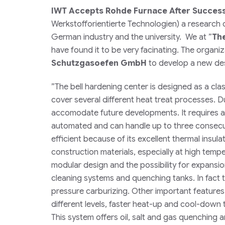
IWT Accepts Rohde Furnace After Successf
Werkstofforientierte Technologien
) a research 
German industry and the university. We at
”
Th
have found it to be very facinating. The organ
Schutzgasoefen GmbH
to develop a new desi
”
The bell hardening center is designed as a cla
cover several different heat treat processes. 
accomodate future developments. It requires a m
automated and can handle up to three consecut
efficient because of its excellent thermal insu
construction materials, especially at high tempe
modular design and the possibility for expans
cleaning systems and quenching tanks. In fact 
pressure carburizing. Other important features i
different levels, faster heat-up and cool-dow
This system offers oil, salt and gas quenchin