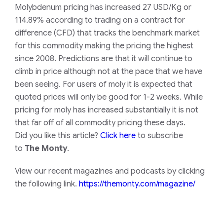
Molybdenum pricing has increased 27 USD/Kg or
114.89% according to trading on a contract for
difference (CFD) that tracks the benchmark market
for this commodity making the pricing the highest
since 2008. Predictions are that it will continue to
climb in price although not at the pace that we have
been seeing. For users of moly it is expected that
quoted prices will only be good for 1-2 weeks.
While
pricing for moly has increased substantially it is not
that far off of all commodity pricing these days.
Did you like this article?
Click here
to subscribe
to
The Monty
.
View our recent magazines and podcasts by clicking
the following link.
https://themonty.com/magazine/