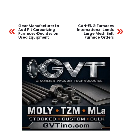
Gear Manufacturer to
CAN-ENG Furnaces
Add Pit Carburizing
International Lands
Furnaces-Decides on
Large Mesh Belt
Used Equipment
Furnace Orders