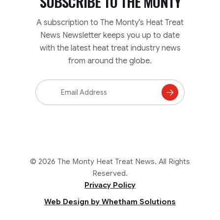
SUBSCRIBE TO
THE MONTY
A subscription to The Monty’s Heat Treat
News Newsletter keeps you up to date
with the latest heat treat industry news
from around the globe.
Email
Address
Subscribe
to
Mailing
List
© 2026 The Monty Heat Treat News. All Rights
Reserved.
Privacy Policy
Web Design by Whetham Solutions