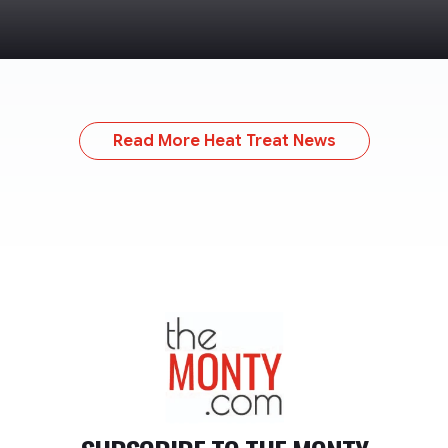
Read More Heat Treat News
TheMonty.com