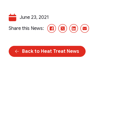
June 23, 2021
Facebook
X/Twitter
LinkedIn
Email
Share this News:
Back to Heat Treat News