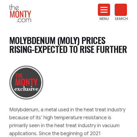
The
Monty
MENU
SEARCH
Heat
Treat
MOLYBDENUM (MOLY) PRICES
News
RISING-EXPECTED TO RISE FURTHER
Molybdenum, a metal used in the heat treat industry
because of its’ high temperature resistance is
primarily seen in the heat treat industry in vacuum
applications. Since the beginning of 2021