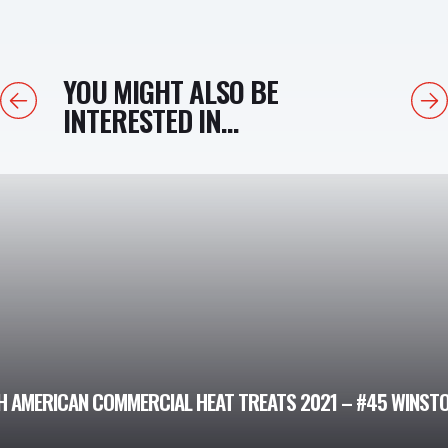
YOU MIGHT ALSO BE
Previous
Next
INTERESTED IN...
 AMERICAN COMMERCIAL HEAT TREATS 2021 – #45 WINSTON