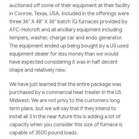
auctioned off some of their equipment at their facility
in Conroe, Texas, USA. Included in the offerings were
three 36″ X 48″ X 36″ batch IQ furnaces provided by
AFC-Holcroft and all ancillary equipment including
tempers, washer, charge car and endo generator.
The equipment ended up being bought by a US used
equipment dealer for less money than we would
have expected considering it was in half decent
shape and relatively new.
We have just learned that the entire package was
purchased by a commercial heat treater in the US
Midwest. We are not privy to the customers long
term plans, but we will say that if they intend to
install all 3 in the near future this is adding a lot of
capacity when you consider this size of furnace is
capable of 3500 pound loads.