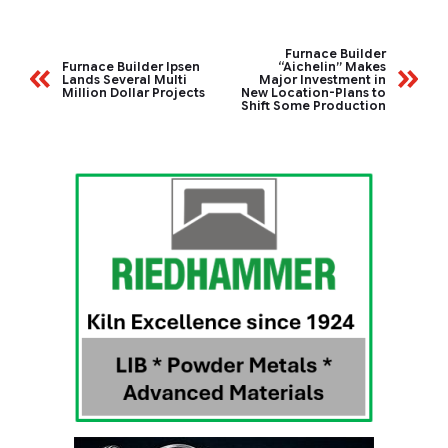
Furnace Builder
Furnace Builder Ipsen
“Aichelin” Makes
Lands Several Multi
Major Investment in
Million Dollar Projects
New Location-Plans to
Shift Some Production