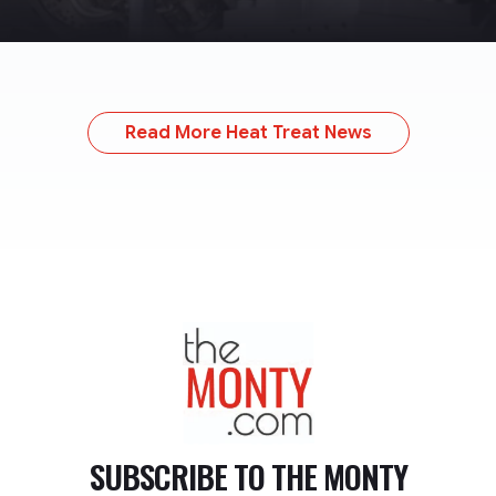
Read More Heat Treat News
TheMonty.com
SUBSCRIBE TO
THE MONTY