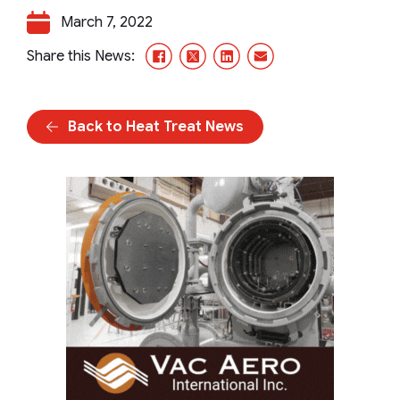
March 7, 2022
Facebook
X/Twitter
LinkedIn
Email
Share this News:
Back to Heat Treat News