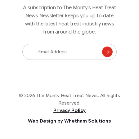
A subscription to The Monty’s Heat Treat
News Newsletter keeps you up to date
with the latest heat treat industry news
from around the globe.
Email
Address
Subscribe
to
Mailing
List
© 2026 The Monty Heat Treat News. All Rights
Reserved.
Privacy Policy
Web Design by Whetham Solutions