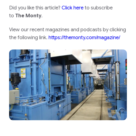
Did you like this article?
Click here
to subscribe
to
The Monty
.
View our recent magazines and podcasts by clicking
the following link.
https://themonty.com/magazine/