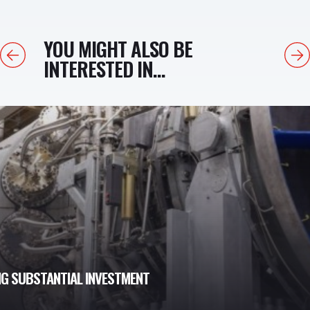
YOU MIGHT ALSO BE
Previous
Next
INTERESTED IN...
NG SUBSTANTIAL INVESTMENT