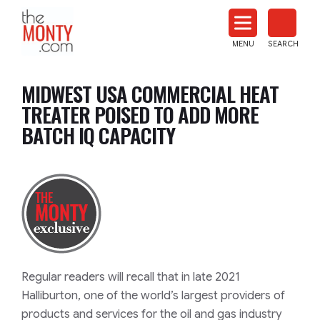
The
Monty
MENU
SEARCH
Heat
Treat
MIDWEST USA COMMERCIAL HEAT
News
TREATER POISED TO ADD MORE
BATCH IQ CAPACITY
Regular readers will recall that in late 2021
Halliburton, one of the world’s largest providers of
products and services for the oil and gas industry