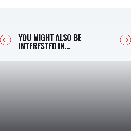
YOU MIGHT ALSO BE
Previous
Next
INTERESTED IN...