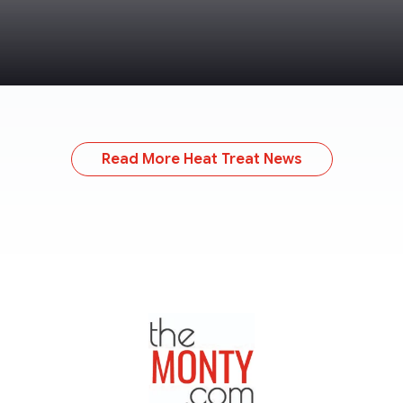
Read More Heat Treat News
TheMonty.com