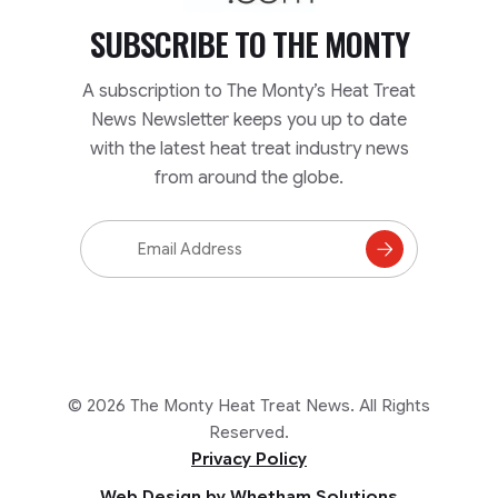
SUBSCRIBE TO
THE MONTY
A subscription to The Monty’s Heat Treat
News Newsletter keeps you up to date
with the latest heat treat industry news
from around the globe.
Email
Address
Subscribe
to
Mailing
List
© 2026 The Monty Heat Treat News. All Rights
Reserved.
Privacy Policy
Web Design by Whetham Solutions