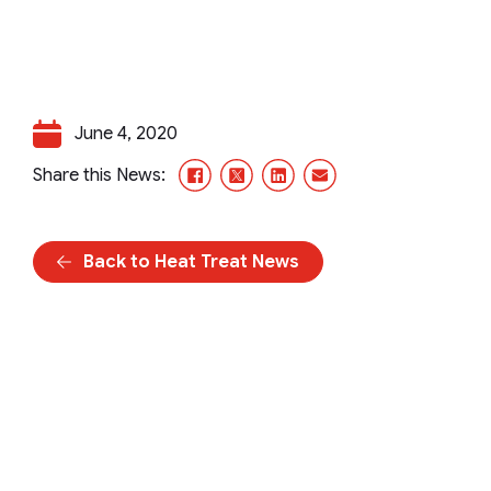
June 4, 2020
Facebook
X/Twitter
LinkedIn
Email
Share this News:
Back to Heat Treat News