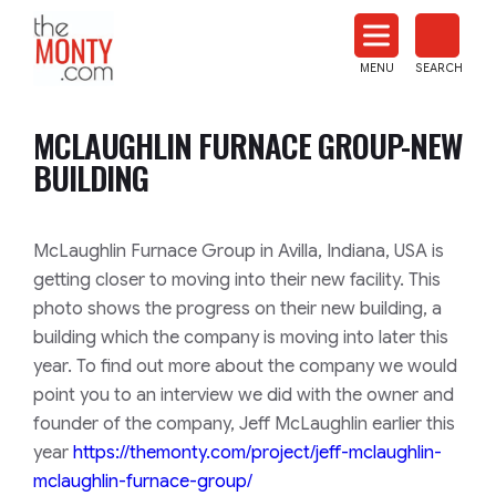
The
Monty
MENU
SEARCH
Heat
Treat
MCLAUGHLIN FURNACE GROUP-NEW
News
BUILDING
McLaughlin Furnace Group in Avilla, Indiana, USA is
getting closer to moving into their new facility. This
photo shows the progress on their new building, a
building which the company is moving into later this
year. To find out more about the company we would
point you to an interview we did with the owner and
founder of the company, Jeff McLaughlin earlier this
year
https://themonty.com/project/j
eff-mclaughlin-
mclaughlin-furn
ace-group/