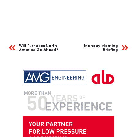
Will Furnaces North
Monday Morning
America Go Ahead?
Briefing