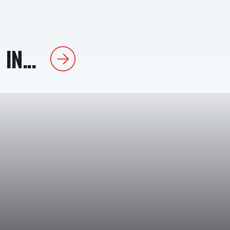
IN...
Next