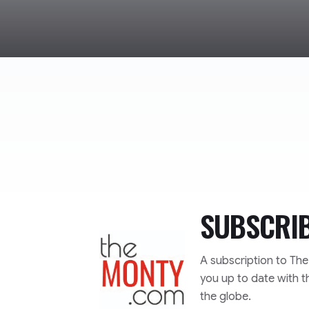
SUBSCRI
TheMonty.com
A subscription to Th
you up to date with t
the globe.