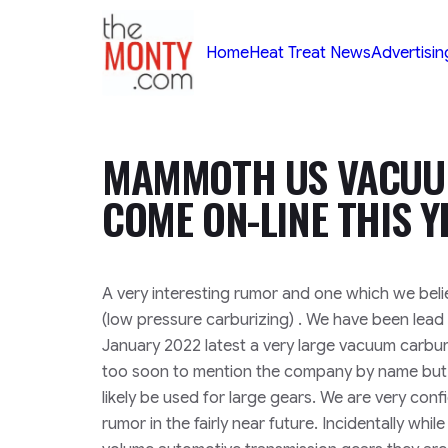
TheMonty.com
Home
Heat Treat News
Advertisin
MAMMOTH US VACUUM
COME ON-LINE THIS Y
A very interesting rumor and one which we beli
(low pressure carburizing) . We have been lead 
January 2022 latest a very large vacuum carburizin
too soon to mention the company by name but 
likely be used for large gears. We are very conf
rumor in the fairly near future. Incidentally whi