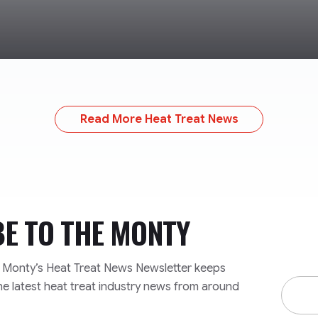
Read More Heat Treat News
BE TO
THE MONTY
e Monty’s Heat Treat News Newsletter keeps
Email
he latest heat treat industry news from around
Addre