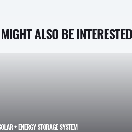
MIGHT ALSO BE INTERESTED 
SOLAR + ENERGY STORAGE SYSTEM