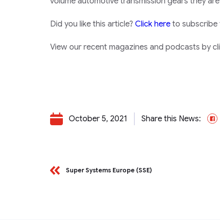
volume automotive transmission gears they are
Did you like this article?
Click here
to subscribe
View our recent magazines and podcasts by clic
October 5, 2021
Share this News:
Super Systems Europe (SSE)