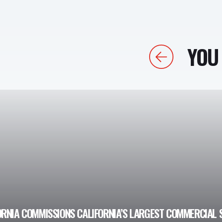
YOU 
Previous
ORNIA COMMISSIONS CALIFORNIA’S LARGEST COMMERCIAL 