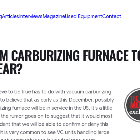
g
Articles
Interviews
Magazine
Used Equipment
Contact
 CARBURIZING FURNACE T
EAR?
eve to be true has to do with vacuum carburizing
to believe that as early as this December, possibly
g furnace will be in service in the US. It’s a little
the rumor goes on to suggest that it would most
ident that we will be able to confirm or deny this
le it is very common to see VC units handling large