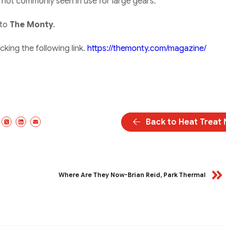
 not commonly seen in use for large gears.
 to
The Monty
.
king the following link.
https://themonty.com/magazine/
Back to Heat Treat
Facebook
X/Twitter
LinkedIn
Email
Where Are They Now-Brian Reid, Park Thermal