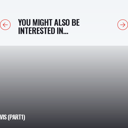
YOU MIGHT ALSO BE
Previous
Next
INTERESTED IN...
IS (PART1)