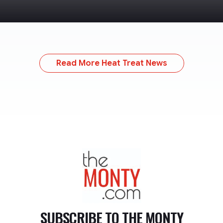
Read More Heat Treat News
TheMonty.com
SUBSCRIBE TO
THE MONTY