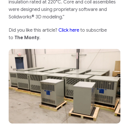
insulation rated at 220°C. Core and coil assemblies
were designed using proprietary software and
Solidworks® 3D modeling.”
Did you like this article?
Click here
to subscribe
to
The Monty
.