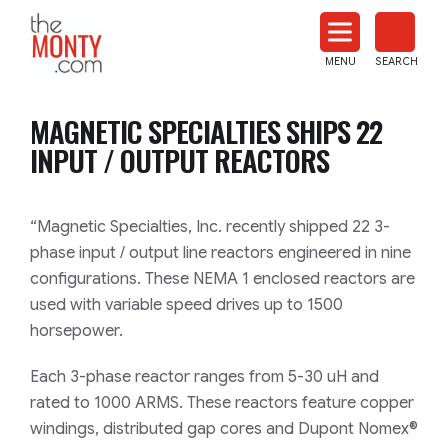
The
Monty
MENU
SEARCH
Heat
Treat
MAGNETIC SPECIALTIES SHIPS 22
News
INPUT / OUTPUT REACTORS
“Magnetic Specialties, Inc. recently shipped 22
3-
phase input / output line reactors engineered in
nine
configurations
.
These NEMA 1 enclosed reactors are
used
with variable speed drives up to 1500
horsepower.
Each
3
-phase reactor range
s
from 5-30 uH and
rated to 1000 ARMS. These reactors
feature copper
windings, distributed gap cores and Dupont Nomex®