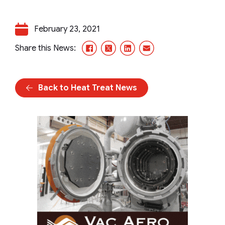
February 23, 2021
Facebook
X/Twitter
LinkedIn
Email
Share this News:
Back to Heat Treat News