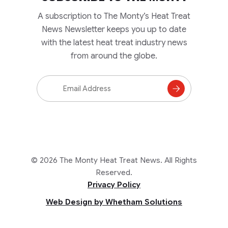
A subscription to The Monty’s Heat Treat
News Newsletter keeps you up to date
with the latest heat treat industry news
from around the globe.
Email
Address
Subscribe
to
Mailing
List
© 2026 The Monty Heat Treat News. All Rights
Reserved.
Privacy Policy
Web Design by Whetham Solutions