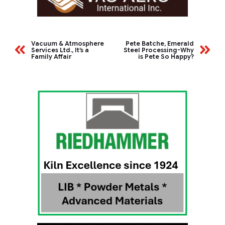
Vacuum & Atmosphere
Pete Batche, Emerald
Services Ltd., It’s a
Steel Processing-Why
Family Affair
is Pete So Happy?