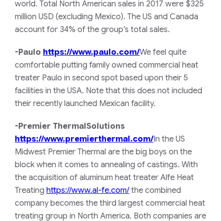
world. Total North American sales in 2017 were $325
million USD (excluding Mexico). The US and Canada
account for 34% of the group’s total sales.
-Paulo
https://www.paulo.com/
We feel quite
comfortable putting family owned commercial heat
treater Paulo in second spot based upon their 5
facilities in the USA. Note that this does not included
their recently launched Mexican facility.
-Premier ThermalSolutions
https://www.premierthermal.com/
In the US
Midwest Premier Thermal are the big boys on the
block when it comes to annealing of castings. With
the acquisition of aluminum heat treater Alfe Heat
Treating
https://www.al-fe.com/
the combined
company becomes the third largest commercial heat
treating group in North America. Both companies are