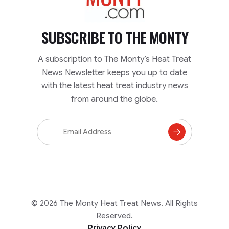
SUBSCRIBE TO
THE MONTY
A subscription to The Monty’s Heat Treat
News Newsletter keeps you up to date
with the latest heat treat industry news
from around the globe.
Email
Address
Subscribe
to
Mailing
List
© 2026 The Monty Heat Treat News. All Rights
Reserved.
Privacy Policy