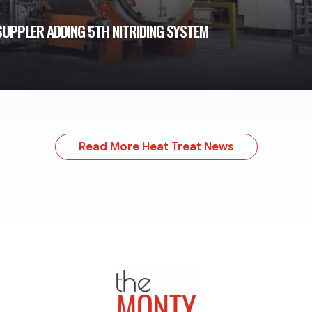
UPPLER ADDING 5TH NITRIDING SYSTEM
Read More Heat Treat News
TheMonty.com