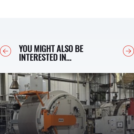
YOU MIGHT ALSO BE
Previous
Next
INTERESTED IN...