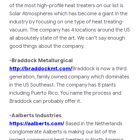
of the most high-profile heat treaters on our list is
Solar Atmospheres which has become a giant in the
industry by focusing on one type of heat treating-
vacuum. The company has 4 locations around the US
all absolutely state of the art. We can’t say enough
good things about the company.
-Braddock Metallurgical
http://braddockmt.com/
Braddock is now a third
generation, family owned company which dominates
in the US Southeast. The company has 8 plants
including Puerto Rico. You name the process and
Braddock can probably offer it.
-Aalberts Industries
https://aalberts.com/
Based in the Netherlands
conglomerate Aalberts is making our list of the