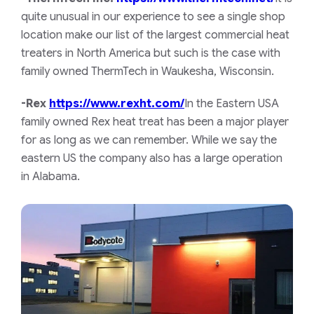
quite unusual in our experience to see a single shop
location make our list of the largest commercial heat
treaters in North America but such is the case with
family owned ThermTech in Waukesha, Wisconsin.
-Rex
https://www.rexht.com/
In the Eastern USA
family owned Rex heat treat has been a major player
for as long as we can remember. While we say the
eastern US the company also has a large operation
in Alabama.