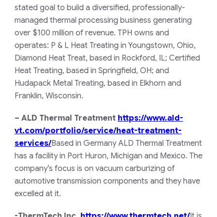
stated goal to build a diversified, professionally-
managed thermal processing business generating
over $100 million of revenue. TPH owns and
operates: P & L Heat Treating in Youngstown, Ohio,
Diamond Heat Treat, based in Rockford, IL; Certified
Heat Treating, based in Springfield, OH; and
Hudapack Metal Treating, based in Elkhorn and
Franklin, Wisconsin.
– ALD Thermal Treatment
https://www.ald-
vt.com/portfolio/service/heat-treatment-
services/
Based in Germany ALD Thermal Treatment
has a facility in Port Huron, Michigan and Mexico. The
company’s focus is on vacuum carburizing of
automotive transmission components and they have
excelled at it.
-ThermTech Inc.
https://www.thermtech.net/
It is