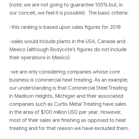
(note; we are not going to guarantee 100% but, in
our conceit, we feel it is possible). The basic criteria:
-this ranking is based upon sales figures for 2018
-sales would include plants in the USA, Canada and
Mexico (although Bodycote’s figures do not include
their operations in Mexico)
-we are only considering companies whose core
business is commercial heat treating. As an example,
our understanding is that Commercial Steel Treating
in Madison Heights, Michigan and their associated
companies such as Curtis Metal Treating have sales
in the area of $100 million USD per year. However,
most of their sales are finishing as opposed to heat
treating and for that reason we have excluded them.