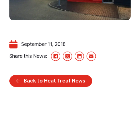
September 11, 2018
Facebook
X/Twitter
LinkedIn
Email
Share this News:
Back to Heat Treat News