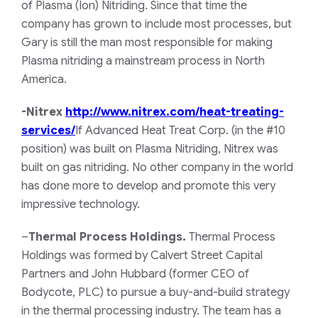
of Plasma (Ion) Nitriding. Since that time the
company has grown to include most processes, but
Gary is still the man most responsible for making
Plasma nitriding a mainstream process in North
America.
-Nitrex
http://www.nitrex.com/heat-treating-
services/
If Advanced Heat Treat Corp.
(in the #10
position)
was built on Plasma Nitriding, Nitrex was
built on gas nitriding. No other company in the world
has done more to develop and promote this very
impressive technology.
–
Thermal Process Holdings.
Thermal Process
Holdings was formed by Calvert Street Capital
Partners and John Hubbard (former CEO of
Bodycote, PLC) to pursue a buy-and-build strategy
in the thermal processing industry. The team has a