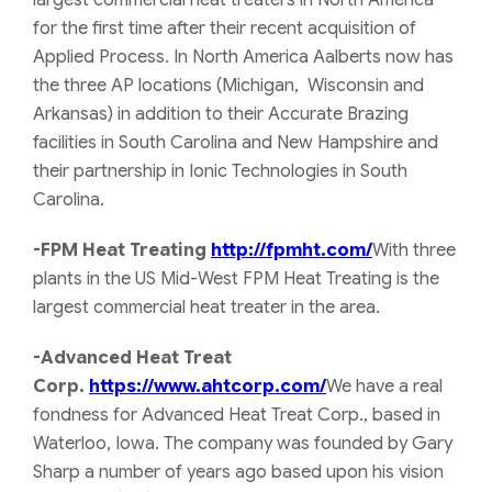
largest commercial heat treaters in North America
for the first time after their recent acquisition of
Applied Process. In North America Aalberts now has
the three AP locations (Michigan, Wisconsin and
Arkansas) in addition to their Accurate Brazing
facilities in South Carolina and New Hampshire and
their partnership in Ionic Technologies in South
Carolina.
-FPM Heat Treating
http://fpmht.com/
With three
plants in the US Mid-West FPM Heat Treating is the
largest commercial heat treater in the area.
-Advanced Heat Treat
Corp
.
https://www.ahtcorp.com/
We have a real
fondness for Advanced Heat Treat Corp., based in
Waterloo, Iowa. The company was founded by Gary
Sharp a number of years ago based upon his vision