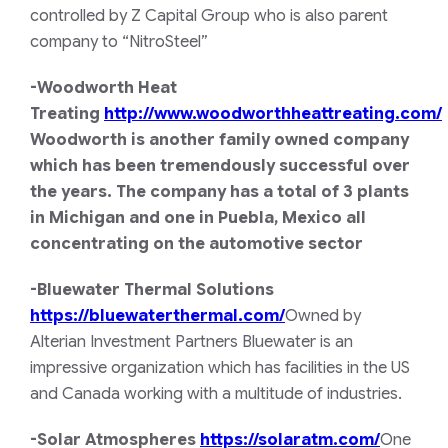
controlled by Z Capital Group who is also parent
company to “NitroSteel”
-Woodworth Heat
Treating
http://www.woodworthheattreating.com/
Woodworth is another family owned company
which has been tremendously successful over
the years. The company has a total of 3 plants
in Michigan and one in Puebla, Mexico all
concentrating on the automotive sector
-Bluewater Thermal Solutions
https://bluewaterthermal.com/
Owned by
Alterian Investment Partners Bluewater is an
impressive organization which has facilities in the US
and Canada working with a multitude of industries.
-Solar Atmospheres
https://solaratm.com/
One