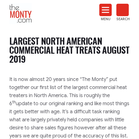
The
Monty
MENU
SEARCH
Heat
Treat
LARGEST NORTH AMERICAN
News
COMMERCIAL HEAT TREATS AUGUST
2019
It is now almost 20 years since
“The Monty”
put
together our first list of the largest commercial heat
treaters in North America. This is roughly the
th
6
update to our original ranking and like most things
it gets better with age. It’s a difficult task ranking
what are largely privately held companies with little
desire to share sales figures however after all these
years we are quite proud of the accuracy of this list.