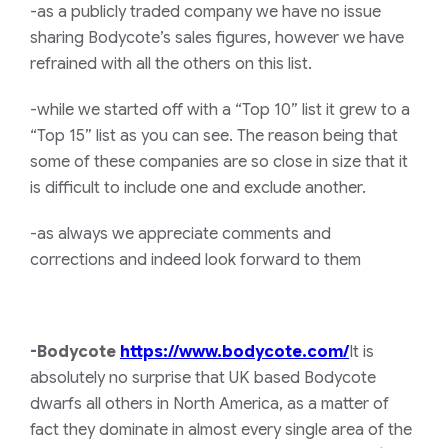
-as a publicly traded company we have no issue
sharing Bodycote’s sales figures, however we have
refrained with all the others on this list.
-while we started off with a “Top 10” list it grew to a
“Top 15” list as you can see. The reason being that
some of these companies are so close in size that it
is difficult to include one and exclude another.
-as always we appreciate comments and
corrections and indeed look forward to them
-Bodycote
https://www.bodycote.com/
It is
absolutely no surprise that UK based Bodycote
dwarfs all others in North America, as a matter of
fact they dominate in almost every single area of the