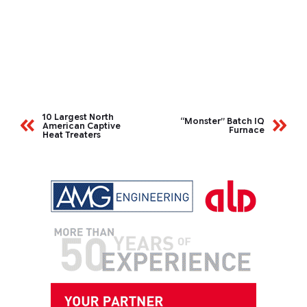
10 Largest North
“Monster” Batch IQ
American Captive
Furnace
Heat Treaters