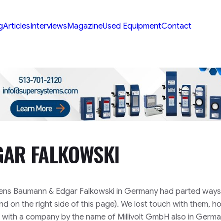
g
Articles
Interviews
Magazine
Used Equipment
Contact
GAR FALKOWSKI
 Jens Baumann & Edgar Falkowski in Germany had parted ways
 on the right side of this page). We lost touch with them, 
d with a company by the name of Millivolt GmbH also in Germ