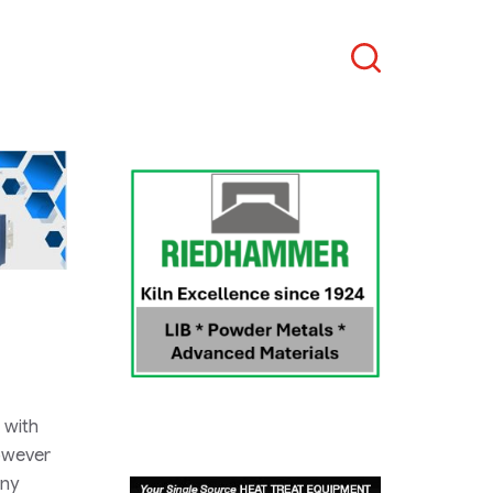
Search
 with
however
any