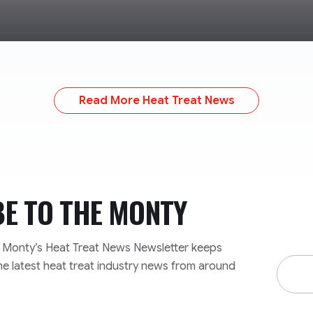
Read More Heat Treat News
BE TO
THE MONTY
e Monty’s Heat Treat News Newsletter keeps
Email
he latest heat treat industry news from around
Addre