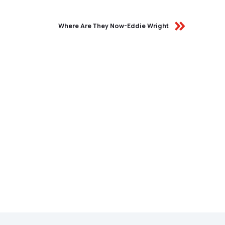
Where Are They Now-Eddie Wright