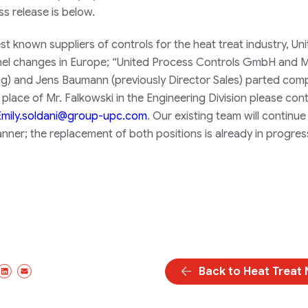
s release is below.
t known suppliers of controls for the heat treat industry, Un
nel changes in Europe; “United Process Controls GmbH and 
ing) and Jens Baumann (previously Director Sales) parted co
place of Mr. Falkowski in the Engineering Division please con
Emily.soldani@group-upc.com
. Our existing team will continu
nner; the replacement of both positions is already in progres
Back to Heat Treat
book
/Twitter
LinkedIn
Email