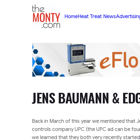
TheMonty.com
Home
Heat Treat News
Advertisin
JENS BAUMANN & ED
Back in March of this year we mentioned that
controls company UPC (the UPC ad can be found
we learned that they both very recently starte