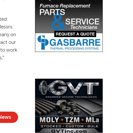
ited
Messrs
mpany on
tact our
e to work
s.”
 News