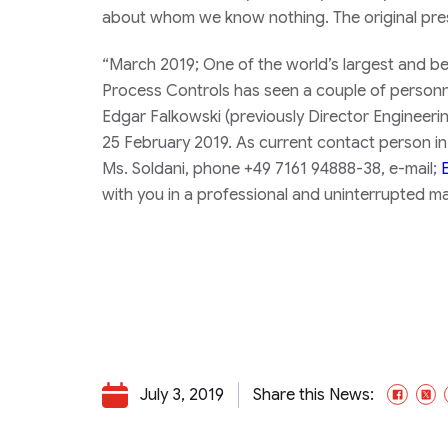
about whom we know nothing. The original pres
“
March 2019;
One of the world’s largest and bes
Process Controls has seen a couple of person
Edgar Falkowski (previously Director Engineer
25 February 2019. As current contact person in 
Ms. Soldani, phone +49 7161 94888-38, e-mail;
with you in a professional and uninterrupted ma
July 3, 2019
Share this News:
Face
X