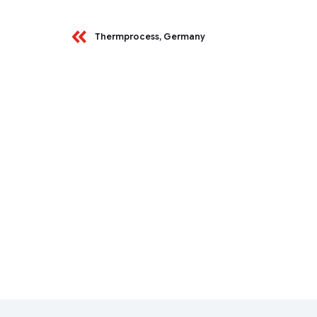
Thermprocess, Germany