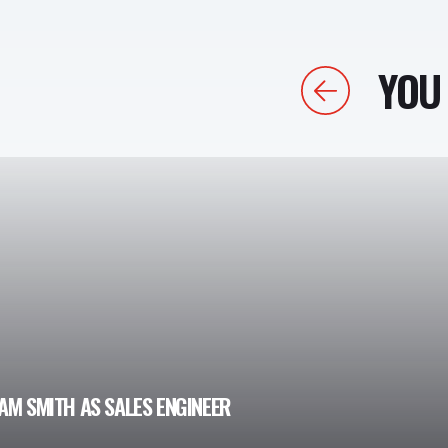
YOU 
Previous
AM SMITH AS SALES ENGINEER