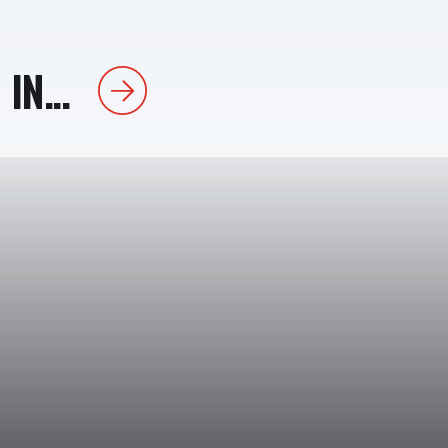
IN...
Next