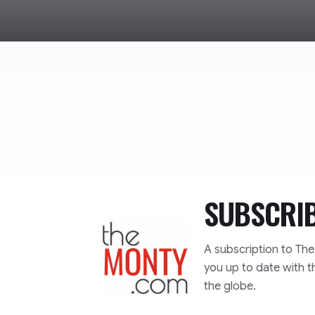
SUBSCRI
TheMonty.com
A subscription to Th
you up to date with t
the globe.