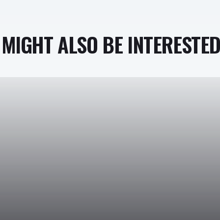
MIGHT ALSO BE INTERESTED 