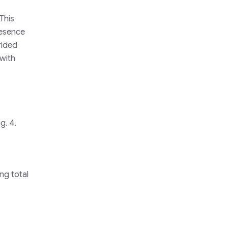
This
resence
rided
 with
g. 4.
ng total