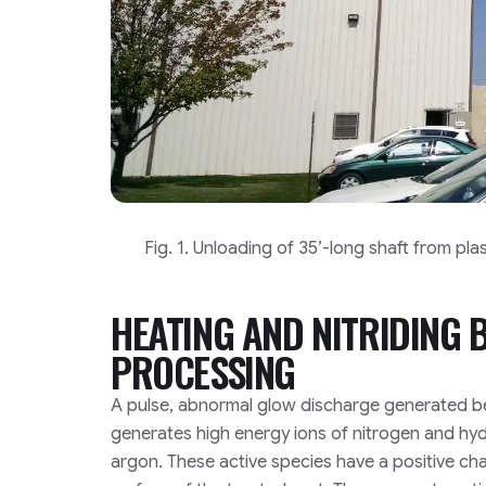
Fig. 1. Unloading of 35’-long shaft from pl
HEATING AND NITRIDING
PROCESSING
A pulse, abnormal glow discharge generated b
generates high energy ions of nitrogen and h
argon. These active species have a positive ch