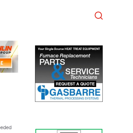
Search
needed