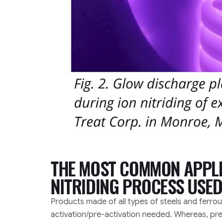
THE MOST COMMON APPLI
NITRIDING PROCESS USED
Products made of all types of steels and ferrou
activation/pre-activation needed. Whereas, pre