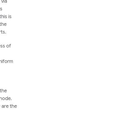
 via
is
his is
 the
ts.
ess of
uniform
 the
thode.
 are the