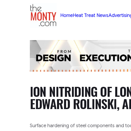
TheMonty.com
Home
Heat Treat News
Advertisin
ION NITRIDING OF LO
EDWARD ROLINSKI, 
Surface hardening of steel components and tool