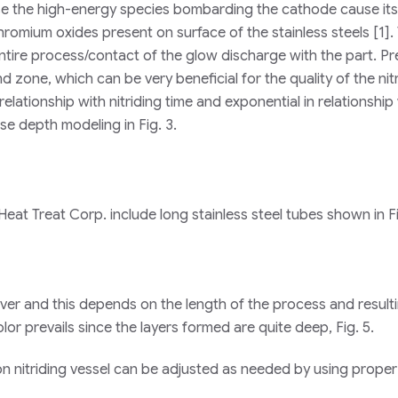
ause the high-energy species bombarding the cathode cause its
chromium oxides present on surface of the stainless steels [1]. 
ntire process/contact of the glow discharge with the part. P
 zone, which can be very beneficial for the quality of the nit
 relationship with nitriding time and exponential in relationship
se depth modeling in Fig. 3.
eat Treat Corp. include long stainless steel tubes shown in Fi
silver and this depends on the length of the process and resulti
lor prevails since the layers formed are quite deep, Fig. 5.
ion nitriding vessel can be adjusted as needed by using proper