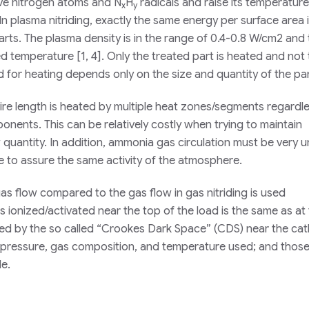
ive nitrogen atoms and N
H
radicals and raise its temperature
x
y
 In plasma nitriding, exactly the same energy per surface area 
rts. The plasma density is in the range of 0.4-0.8 W/cm2 and t
ed temperature [1, 4]. Only the treated part is heated and not
 for heating depends only on the size and quantity of the par
entire length is heated by multiple heat zones/segments regardl
onents. This can be relatively costly when trying to maintain
w quantity. In addition, ammonia gas circulation must be very 
e to assure the same activity of the atmosphere.
 gas flow compared to the gas flow in gas nitriding is used
s ionized/activated near the top of the load is the same as at
zed by the so called “Crookes Dark Space” (CDS) near the ca
pressure, gas composition, and temperature used; and those
de.