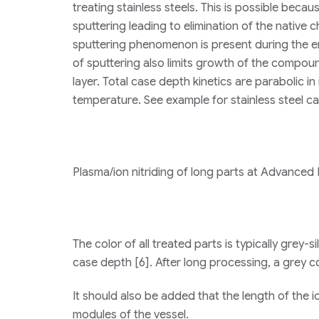
treating stainless steels. This is possible bec
sputtering leading to elimination of the native 
sputtering phenomenon is present during the e
of sputtering also limits growth of the compound
layer. Total case depth kinetics are parabolic in
temperature. See example for stainless steel ca
Plasma/ion nitriding of long parts at Advanced H
The color of all treated parts is typically grey-
case depth [6]. After long processing, a grey co
It should also be added that the length of the 
modules of the vessel.