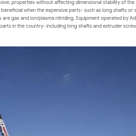
osive, properties without affecting dimensional stability of the
d beneficial when the expensive parts- such as long shafts or
ts are gas and ion/plasma nitriding. Equipment operated by 
 parts in the country- including long shafts and extruder scre