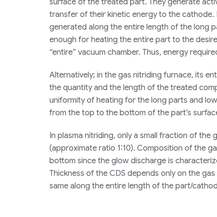
surface of the treated part. They generate act
transfer of their kinetic energy to the cathode.
generated along the entire length of the long pa
enough for heating the entire part to the desir
“entire” vacuum chamber. Thus, energy required
Alternatively; in the gas nitriding furnace, its 
the quantity and the length of the treated comp
uniformity of heating for the long parts and lo
from the top to the bottom of the part’s surfac
In plasma nitriding, only a small fraction of the
(approximate ratio 1:10). Composition of the ga
bottom since the glow discharge is characteri
Thickness of the CDS depends only on the gas 
same along the entire length of the part/catho