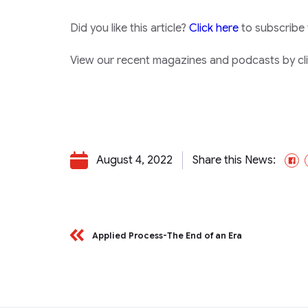
Did you like this article?
Click here
to subscribe
View our recent magazines and podcasts by clic
August 4, 2022
Share this News:
F
Applied Process-The End of an Era