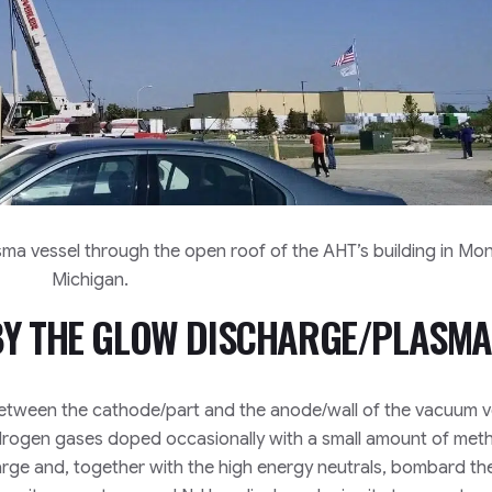
asma vessel through the open roof of the AHT’s building in Mo
Michigan.
 BY THE GLOW DISCHARGE/PLASMA
etween the cathode/part and the anode/wall of the vacuum v
ydrogen gases doped occasionally with a small amount of met
arge and, together with the high energy neutrals, bombard th