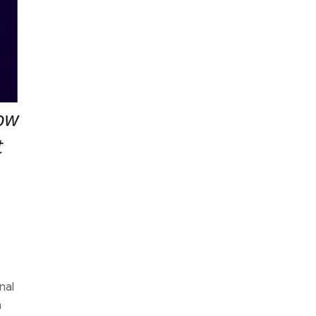
nal
n