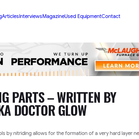
g
Articles
Interviews
Magazine
Used Equipment
Contact
NG PARTS – WRITTEN BY
AKA DOCTOR GLOW
s by nitriding allows for the formation of a very hard layer 