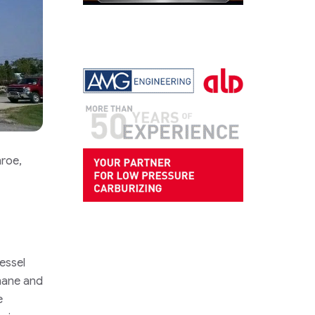
nroe,
essel
hane and
e