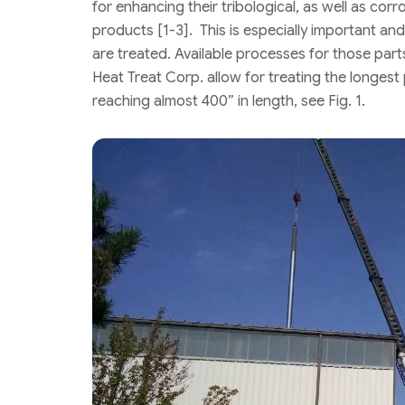
for enhancing their tribological, as well as corr
products [1-3]. This is especially important an
are treated. Available processes for those par
Heat Treat Corp. allow for treating the longest
reaching almost 400” in length, see Fig. 1.