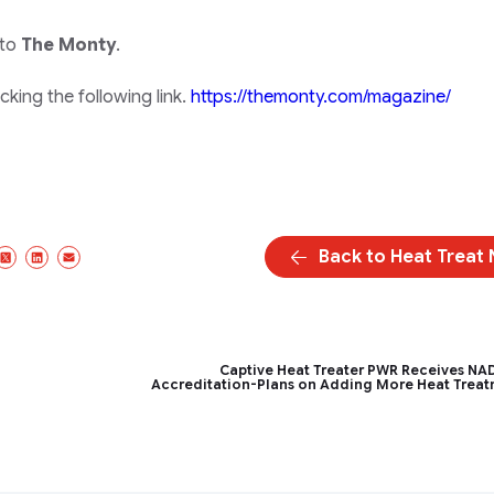
 to
The Monty
.
king the following link.
https://themonty.com/magazine/
Back to Heat Treat
acebook
X/Twitter
LinkedIn
Email
Captive Heat Treater PWR Receives N
Accreditation-Plans on Adding More Heat Trea