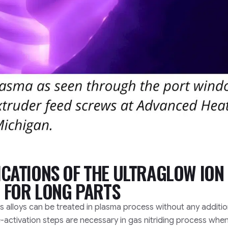
CATIONS OF THE ULTRAGLOW ION
 FOR LONG PARTS
s alloys can be treated in plasma process without any additio
-activation steps are necessary in gas nitriding process whe