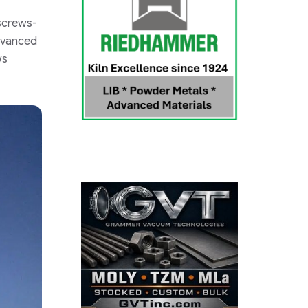
 screws-
Advanced
ws