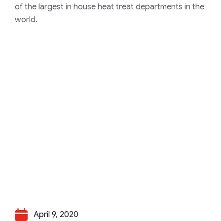
of the largest in house heat treat departments in the
world.
April 9, 2020