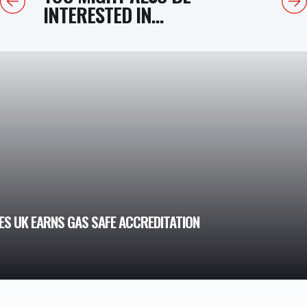
INTERESTED IN...
S UK EARNS GAS SAFE ACCREDITATION