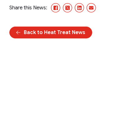
Facebook
X/Twitter
LinkedIn
Email
Share this News:
Back to Heat Treat News