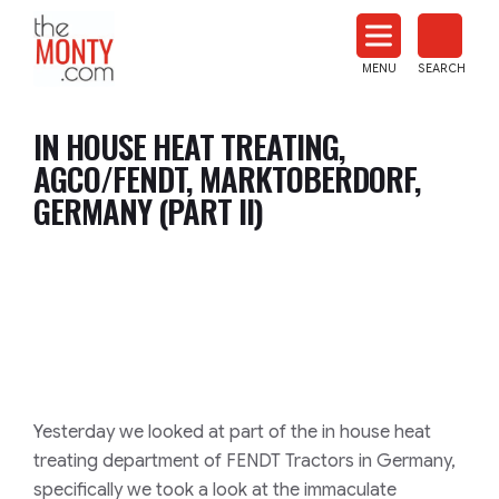
The
Monty
MENU
SEARCH
Heat
Treat
IN HOUSE HEAT TREATING,
News
AGCO/FENDT, MARKTOBERDORF,
GERMANY (PART II)
Yesterday we looked at part of the in house heat
treating department of FENDT Tractors in Germany,
specifically we took a look at the immaculate