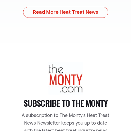
Read More Heat Treat News
TheMonty.com
SUBSCRIBE TO
THE MONTY
A subscription to The Monty’s Heat Treat
News Newsletter keeps you up to date
with the latest heat treat industry news