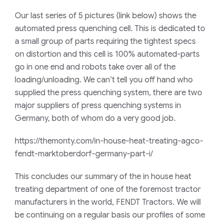
Our last series of 5 pictures (link below) shows the
automated press quenching cell. This is dedicated to
a small group of parts requiring the tightest specs
on distortion and this cell is 100% automated-parts
go in one end and robots take over all of the
loading/unloading. We can’t tell you off hand who
supplied the press quenching system, there are two
major suppliers of press quenching systems in
Germany, both of whom do a very good job.
https://themonty.com/in-house-heat-treating-agco-
fendt-marktoberdorf-germany-part-i/
This concludes our summary of the in house heat
treating department of one of the foremost tractor
manufacturers in the world, FENDT Tractors. We will
be continuing on a regular basis our profiles of some