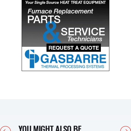
YOU MIGHT ALSO BE
Previous
Next