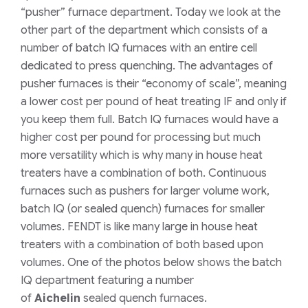
“pusher”
furnace department. Today we look at the
other part of the department which consists of a
number of batch IQ furnaces with an entire cell
dedicated to press quenching. The advantages of
pusher furnaces is their “economy of scale”, meaning
a lower cost per pound of heat treating IF and only if
you keep them full. Batch IQ furnaces would have a
higher cost per pound for processing but much
more versatility which is why many in house heat
treaters have a combination of both. Continuous
furnaces such as pushers for larger volume work,
batch IQ (or sealed quench) furnaces for smaller
volumes. FENDT is like many large in house heat
treaters with a combination of both based upon
volumes. One of the photos below shows the batch
IQ department featuring a number
of
Aichelin
sealed quench furnaces.