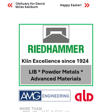
Obituary for David
Happy Easter!
Miles Kailburn