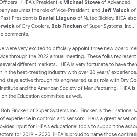
fficers. IHEA’s President is
Michael Stowe
of Advanced
ny assumes the role of Vice-President; and
Jeff Valuck
of 
Past President is
Daniel Llaguno
of Nutec Bickley. IHEA also
erwick
of Dry Coolers,
Bob Fincken
of Super Systems, Inc.,
owe comments,
 we were very excited to officially appoint three new board 
ervice through the 2022 annual meeting. These folks represen
several different markets. IHEA is very fortunate to have the
n in the heat-treating industry with over 30 years’ experienc
nd stays active through his engineered sales role with Dry Co
 Institute and the American Society of Manufacturing. IHEA is
s on the Education committee as well.
 Bob Fincken of Super Systems Inc. Fincken is their national s
of experience in controls and sensors. He is a great asset on
ides input for IHEA’s educational tools to support the assoc
ctors for 2019 – 2020, IHEA is proud to name those continuin