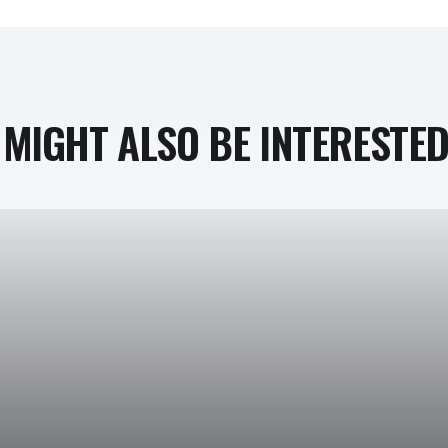
MIGHT ALSO BE INTERESTED 