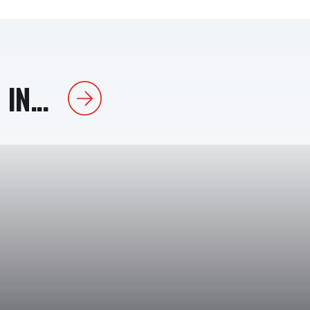
IN...
Next