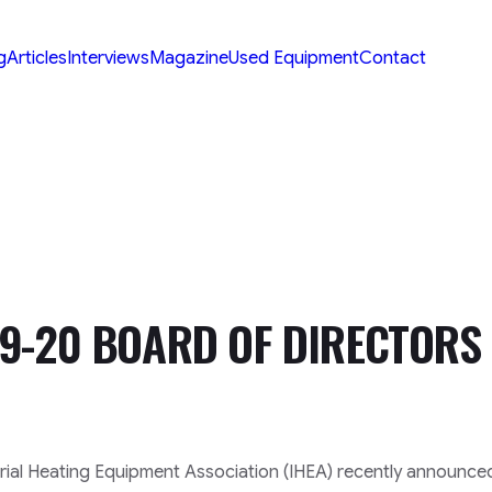
g
Articles
Interviews
Magazine
Used Equipment
Contact
9-20 BOARD OF DIRECTORS
ial Heating Equipment Association (IHEA) recently announced