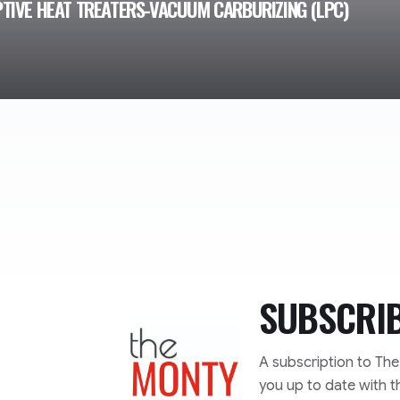
TIVE HEAT TREATERS-VACUUM CARBURIZING (LPC)
SUBSCRI
TheMonty.com
A subscription to Th
you up to date with t