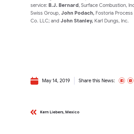
service:
B.J. Bernard
, Surface Combustion, In
Swiss Group,
John Podach,
Fostoria Process 
Co. LLC; and
John Stanley,
Karl Dungs, Inc.
May 14, 2019
Share this News:
Fac
Kern Liebers, Mexico