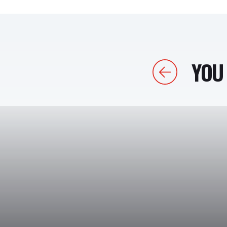
YOU 
Previous