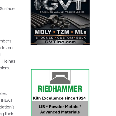
Surface
members.
t dozens
m
e. He has
olers.
ales
 IHEA’s
iation’s
g their