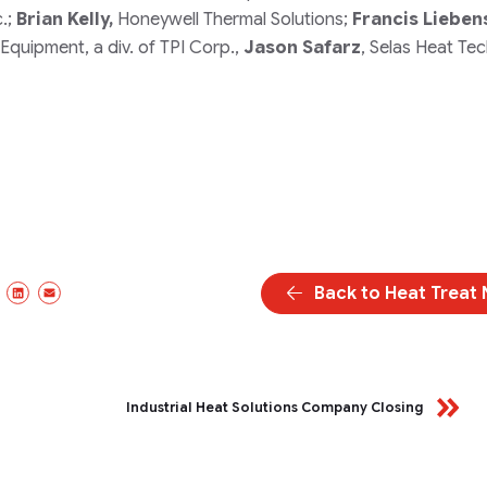
c.;
Brian Kelly,
Honeywell Thermal Solutions;
Francis Lieben
Equipment, a div. of TPI Corp.,
Jason Safarz
, Selas Heat Te
Back to Heat Treat
ebook
X/Twitter
LinkedIn
Email
Industrial Heat Solutions Company Closing