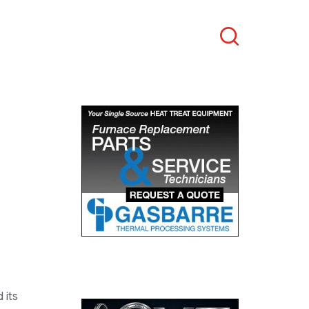
Search
 its