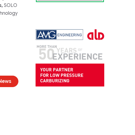
s,
SOLO
chnology
 News