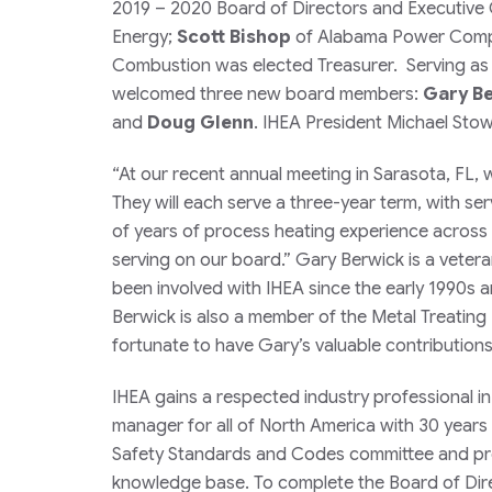
2019 – 2020 Board of Directors and Executive O
Energy;
Scott Bishop
of Alabama Power Compa
Combustion was elected Treasurer. Serving as 
welcomed three new board members:
Gary B
and
Doug Glenn
. IHEA President Michael St
“At our recent annual meeting in Sarasota, FL,
They will each serve a three-year term, with s
of years of process heating experience across 
serving on our board.” Gary Berwick is a vetera
been involved with IHEA since the early 1990s a
Berwick is also a member of the Metal Treating
fortunate to have Gary’s valuable contribution
IHEA gains a respected industry professional in
manager for all of North America with 30 years 
Safety Standards and Codes committee and prov
knowledge base. To complete the Board of Dire