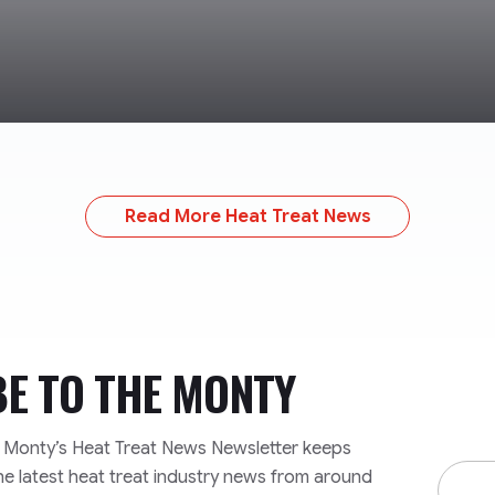
Read More Heat Treat News
BE TO
THE MONTY
e Monty’s Heat Treat News Newsletter keeps
Email
he latest heat treat industry news from around