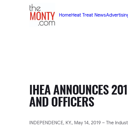
TheMonty.com
Home
Heat Treat News
Advertisin
IHEA ANNOUNCES 201
AND OFFICERS
INDEPENDENCE, KY., May 14, 2019 – The Industr