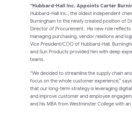
“Hubbard-Hall Inc. Appoints Carter Burn
Hubbard-Hall Inc., the oldest independent chem
Burningham to the newly created position of Di
Director of Procurement. His new role reflects t
managing purchasing, vendor relations and logi
Vice President/COO of Hubbard-Hall. Burningh
and Sun Products provided him with deep exper
teams.
“We decided to streamline the supply chain and 
focus on the whole customer experience,” says
that our long-term strategy is leveraging digit
and improve customer and employee engagement
and his MBA from Westminster College with an 