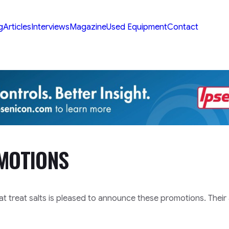
g
Articles
Interviews
Magazine
Used Equipment
Contact
MOTIONS
at treat salts is pleased to announce these promotions. Their