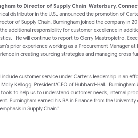
ingham to Director of Supply Chain Waterbury, Connec
ical distributor in the U.S., announced the promotion of Cart
rector of Supply Chain. Burningham joined the company in 20
he additional responsibility for customer excellence in additi
stics. He will continue to report to Gerry Mastropietro, Exec
am’s prior experience working as a Procurement Manager at 
ience in creating sourcing strategies and managing cross fu
include customer service under Carter’s leadership in an effo
 Molly Kellogg, President/CEO of Hubbard-Hall. Burningham 
al tools to help us to understand customer needs, internal pro
. Burningham earned his BA in Finance from the University 
emphasis in Supply Chain.”