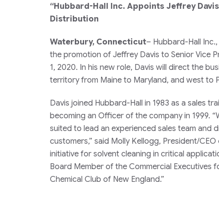
“Hubbard-Hall Inc. Appoints Jeffrey Davi
Distribution
Waterbury, Connecticut
– Hubbard-Hall Inc.,
the promotion of Jeffrey Davis to Senior Vice 
1, 2020. In his new role, Davis will direct the 
territory from Maine to Maryland, and west to 
Davis joined Hubbard-Hall in 1983 as a sales tra
becoming an Officer of the company in 1999. “Wi
suited to lead an experienced sales team and d
customers,” said Molly Kellogg, President/CEO 
initiative for solvent cleaning in critical appli
Board Member of the Commercial Executives f
Chemical Club of New England.”