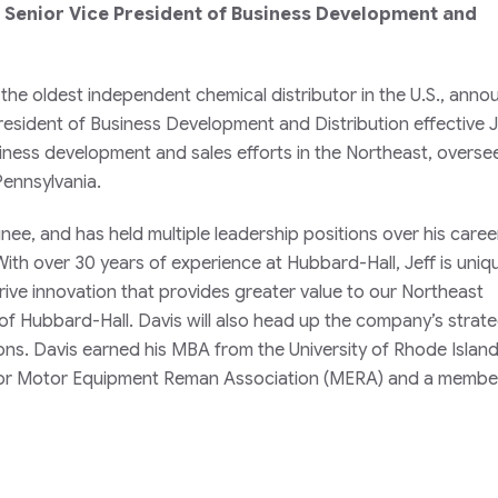
s Senior Vice President of Business Development and
 the oldest independent chemical distributor in the U.S., ann
President of Business Development and Distribution effective 
business development and sales efforts in the Northeast, overse
Pennsylvania.
inee, and has held multiple leadership positions over his caree
th over 30 years of experience at Hubbard-Hall, Jeff is uniq
rive innovation that provides greater value to our Northeast
of Hubbard-Hall. Davis will also head up the company’s strate
cations. Davis earned his MBA from the University of Rhode Island
or Motor Equipment Reman Association (MERA) and a member