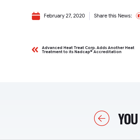
February 27, 2020
Share this News:
Advanced Heat Treat Corp. Adds Another Heat
Treatment to its Nadcap® Accreditation
YOU 
Previous