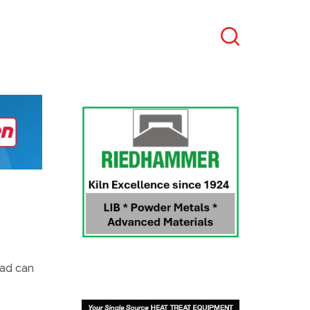
Search
 ad can