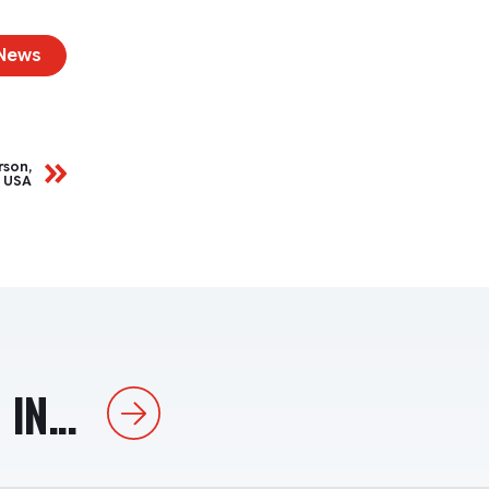
 News
rson,
, USA
IN...
Next