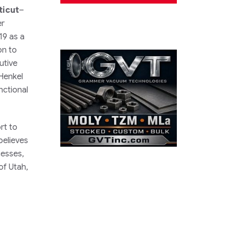
ticut
–
er
19 as a
on to
utive
Henkel
nctional
rt to
believes
cesses,
of Utah,