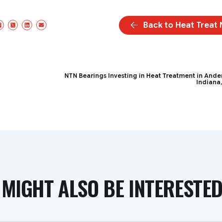
Back to Heat Treat
Facebook
X/Twitter
LinkedIn
Email
NTN Bearings Investing in Heat Treatment in Ande
Indiana
MIGHT ALSO BE INTERESTED 