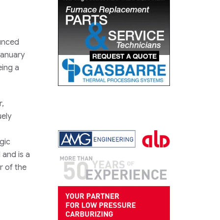
ounced
January
eing a
r,
uely
gic
 and is a
 of the