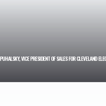
PUHALSKY, VICE PRESIDENT OF SALES FOR CLEVELAND ELE