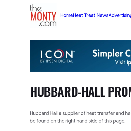
TheMonty.com
Home
Heat Treat News
Advertisin
HUBBARD-HALL PRO
Hubbard Hall a supplier of heat transfer and he
be found on the right hand side of this page.