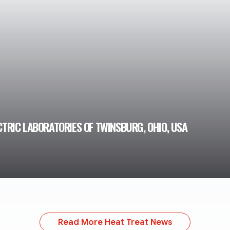
CTRIC LABORATORIES OF TWINSBURG, OHIO, USA
Read More Heat Treat News