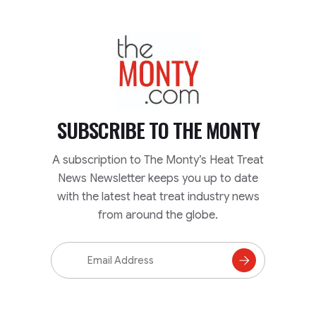
TheMonty.com
SUBSCRIBE TO
THE MONTY
A subscription to The Monty’s Heat Treat
News Newsletter keeps you up to date
with the latest heat treat industry news
from around the globe.
Email
Address
Subscribe
to
Mailing