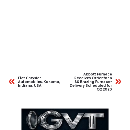
Abbott Furnace
Fiat Chrysler
Receives Order for a
Automobiles, Kokomo,
SS Brazing Furnace-
Indiana, USA
Delivery Scheduled for
Q2 2020