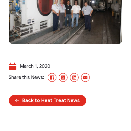
March 1, 2020
Facebook
X/Twitter
LinkedIn
Email
Share this News:
Back to Heat Treat News