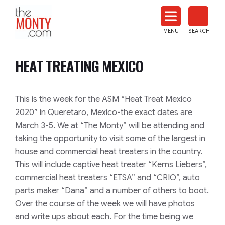
The
Monty
MENU
SEARCH
Heat
Treat
HEAT TREATING MEXICO
News
This is the week for the ASM “Heat Treat Mexico
2020” in Queretaro, Mexico-the exact dates are
March 3-5. We at “The Monty” will be attending and
taking the opportunity to visit some of the largest in
house and commercial heat treaters in the country.
This will include captive heat treater “Kerns Liebers”,
commercial heat treaters “ETSA” and “CRIO”, auto
parts maker “Dana” and a number of others to boot.
Over the course of the week we will have photos
and write ups about each. For the time being we