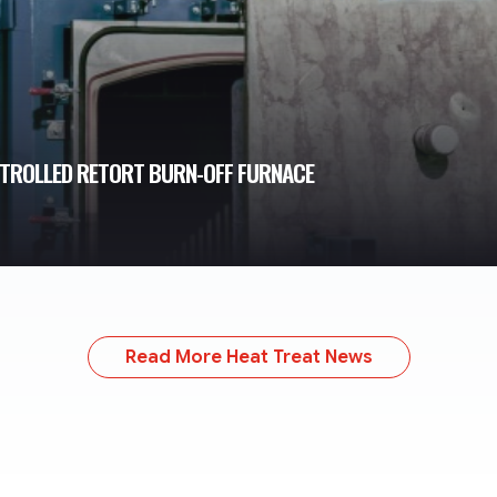
NTROLLED RETORT BURN-OFF FURNACE
Read More Heat Treat News