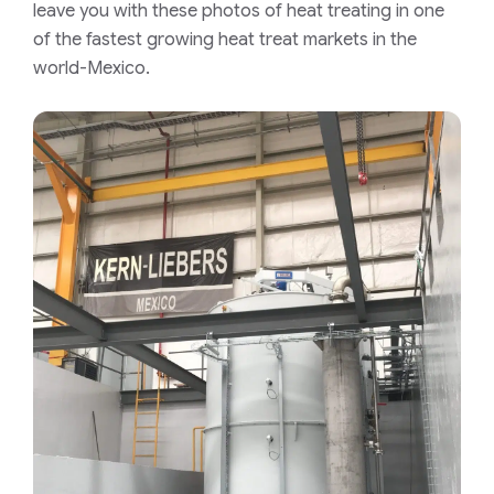
leave you with these photos of heat treating in one
of the fastest growing heat treat markets in the
world-Mexico.