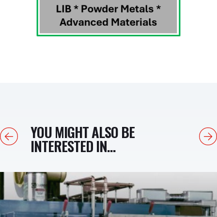
YOU MIGHT ALSO BE
Previous
Next
INTERESTED IN...