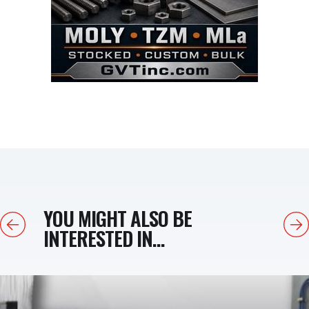
YOU MIGHT ALSO BE
Previous
Next
INTERESTED IN...