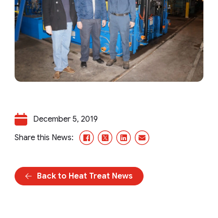
December 5, 2019
Facebook
X/Twitter
LinkedIn
Email
Share this News:
Back to Heat Treat News