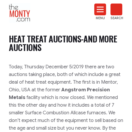
The
Monty
MENU
SEARCH
Heat
Treat
HEAT TREAT AUCTIONS-AND MORE
News
AUCTIONS
Today, Thursday December 5/2019 there are two
auctions taking place, both of which include a great
deal of heat treat equipment. The first is in Mentor,
Ohio, USA at the former
Angstrom Precision
Metals
facility which is now closed. We mentioned
this the other day and how it includes a total of 7
smaller Surface Combustion Allcase furnaces. We
don’t expect much of the equipment to sell based on
the age and small size but you never know. By the