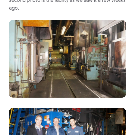
second photo is the facility as we saw it a few weeks
ago.