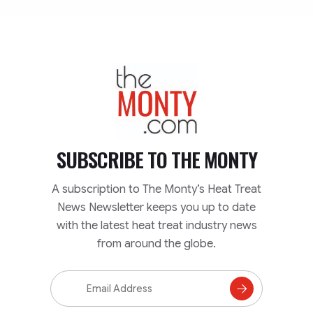
TheMonty.com
SUBSCRIBE TO
THE MONTY
A subscription to The Monty’s Heat Treat
News Newsletter keeps you up to date
with the latest heat treat industry news
from around the globe.
Email
Address
Subscribe