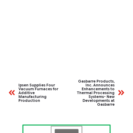
Gasbarre Products,
Ipsen Supplies Four
Inc. Announces
Vacuum Furnaces for
Enhancements to
Additive
Thermal Processing
Manufacturing
Systems- New
Production
Developments at
Gasbarre