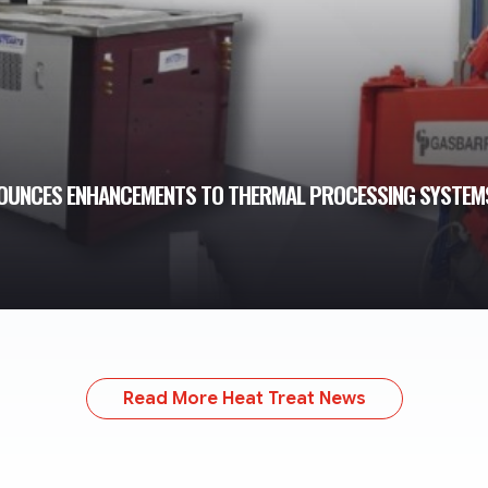
NOUNCES ENHANCEMENTS TO THERMAL PROCESSING SYSTEM
Read More Heat Treat News