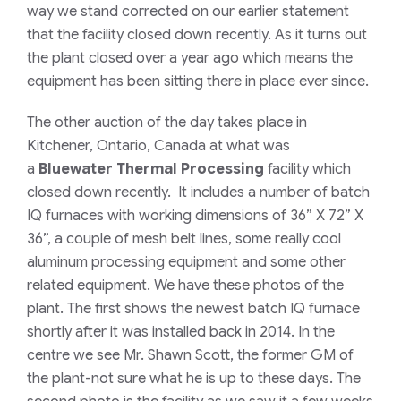
way we stand corrected on our earlier statement
that the facility closed down recently. As it turns out
the plant closed over a year ago which means the
equipment has been sitting there in place ever since.
The other auction of the day takes place in
Kitchener, Ontario, Canada at what was
a
Bluewater Thermal Processing
facility which
closed down recently. It includes a number of batch
IQ furnaces with working dimensions of 36” X 72” X
36”, a couple of mesh belt lines, some really cool
aluminum processing equipment and some other
related equipment. We have these photos of the
plant. The first shows the newest batch IQ furnace
shortly after it was installed back in 2014. In the
centre we see Mr. Shawn Scott, the former GM of
the plant-not sure what he is up to these days. The