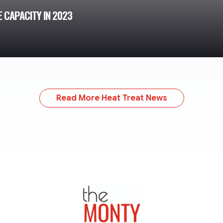
 CAPACITY IN 2023
Read More Heat Treat News
TheMonty.com