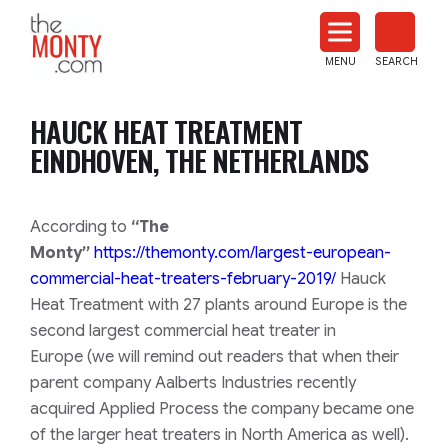
The
Monty
MENU
SEARCH
Heat
Treat
HAUCK HEAT TREATMENT
News
EINDHOVEN, THE NETHERLANDS
According to
“The
Monty”
https://themonty.com/largest-
european-
commercial-heat-
treaters-february-2019/
Hauck
Heat Treatment with 27 plants around Europe is the
second largest commercial heat treater in
Europe
(we will remind out readers that when their
parent company Aalberts Industries recently
acquired Applied Process the company became one
of the larger heat treaters in North America as well)
.