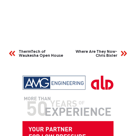
ThermTech of
Where Are They Now-
Waukesha Open House
Chris Bixler