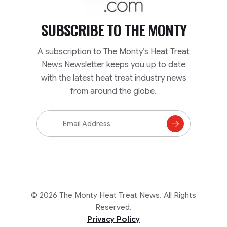
SUBSCRIBE TO
THE MONTY
A subscription to The Monty’s Heat Treat
News Newsletter keeps you up to date
with the latest heat treat industry news
from around the globe.
Email
Address
Subscribe
to
Mailing
List
© 2026 The Monty Heat Treat News. All Rights
Reserved.
Privacy Policy