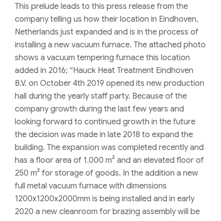
This prelude leads to this press release from the
company telling us how their location in Eindhoven,
Netherlands just expanded and is in the process of
installing a new vacuum furnace. The attached photo
shows a vacuum tempering furnace this location
added in 2016;
“Hauck Heat Treatment Eindhoven
B.V. on October 4th 2019 opened its new production
hall during the yearly staff party. Because of the
company growth during the last few years and
looking forward to continued growth in the future
the decision was made in late 2018 to expand the
building. The expansion was completed recently and
has a floor area of 1.000 m² and an elevated floor of
250 m² for storage of goods. In the addition a new
full metal vacuum furnace with dimensions
1200x1200x2000mm is being installed and in early
2020 a new cleanroom for brazing assembly will be