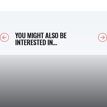
YOU MIGHT ALSO BE
Previous
Next
INTERESTED IN...