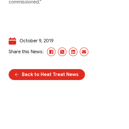
commissioned.”
October 9, 2019
Facebook
X/Twitter
LinkedIn
Email
Share this News:
Back to Heat Treat News