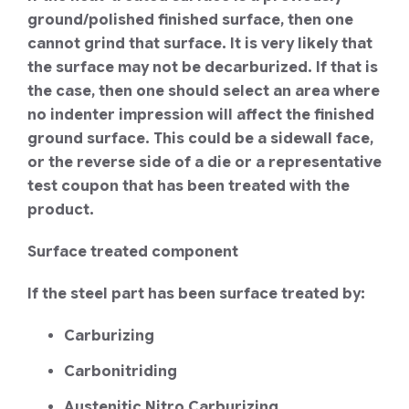
ground/polished finished surface, then one
cannot grind that surface. It is very likely that
the surface may not be decarburized. If that is
the case, then one should select an area where
no indenter impression will affect the finished
ground surface. This could be a sidewall face,
or the reverse side of a die or a representative
test coupon that has been treated with the
product.
Surface treated component
If the steel part has been surface treated by:
Carburizing
Carbonitriding
Austenitic Nitro Carburizing