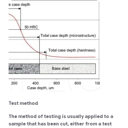
Test method
The method of testing is usually applied to a
sample that has been cut, either from a test