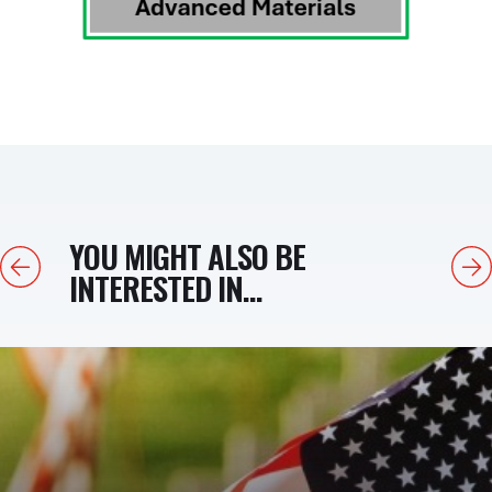
YOU MIGHT ALSO BE
Previous
Next
INTERESTED IN...