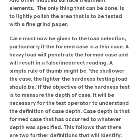
And other induced surface treatment
elements. The only thing that can be done, is
to lightly polish the area that is to be tested
with a fine grind paper.
Care must now be given to the load selection,
particularly if the formed case is a thin case. A
heavy load will penetrate the formed case and
will result in a false/incorrect reading. A
simple rule of thumb might be, ‘the shallower
the case, the lighter the hardness testing load
should be.’
If the objective of the hardness test
is to measure the depth of case, it will be
necessary for the test operator to understand
the definition of case depth.
Case depth is that
formed case that has occurred to whatever
depth was specified. This follows that there
are two further definitions that will identify: