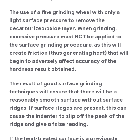
The use of a fine grinding wheel with only a
light surface pressure to remove the
decarburized/oxide layer. When grinding,
excessive pressure must NOT be applied to
the surface grinding procedure, as this will
create friction (thus generating heat) that will
begin to adversely affect accuracy of the
hardness result obtained.
The result of good surface grinding
techniques will ensure that there will be a
reasonably smooth surface without surface
ridges. If surface ridges are present, this can
cause the indenter to slip off the peak of the
ridge and give a false reading.
If the heat-treated surface is a previously