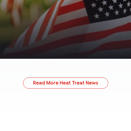
Read More Heat Treat News