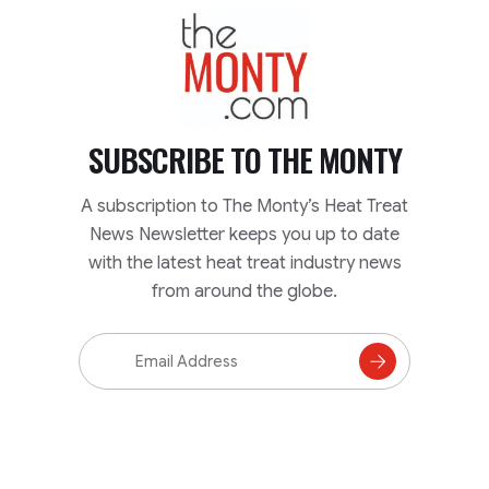
TheMonty.com
SUBSCRIBE TO
THE MONTY
A subscription to The Monty’s Heat Treat
News Newsletter keeps you up to date
with the latest heat treat industry news
from around the globe.
Email
Address
Subscribe
to
Mailing
List