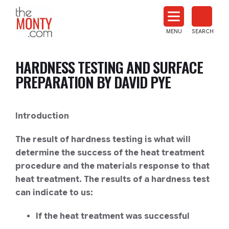
The
Monty
MENU
SEARCH
Heat
Treat
HARDNESS TESTING AND SURFACE
News
PREPARATION BY DAVID PYE
Introduction
The result of hardness testing is what will
determine the success of the heat treatment
procedure and the materials response to that
heat treatment. The results of a hardness test
can indicate to us:
If the heat treatment was successful