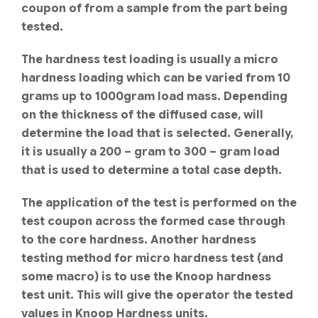
coupon of from a sample from the part being
tested.
The hardness test loading is usually a micro
hardness loading which can be varied from 10
grams up to 1000gram load mass. Depending
on the thickness of the diffused case, will
determine the load that is selected. Generally,
it is usually a 200 – gram to 300 – gram load
that is used to determine a total case depth.
The application of the test is performed on the
test coupon across the formed case through
to the core hardness. Another hardness
testing method for micro hardness test (and
some macro) is to use the Knoop hardness
test unit. This will give the operator the tested
values in Knoop Hardness units.