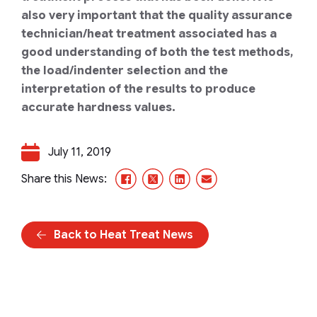
also very important that the quality assurance
technician/heat treatment associated has a
good understanding of both the test methods,
the load/indenter selection and the
interpretation of the results to produce
accurate hardness values.
July 11, 2019
Facebook
X/Twitter
LinkedIn
Email
Share this News:
Back to Heat Treat News