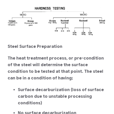
Steel Surface Preparation
The heat treatment process, or pre-condition
of the steel will determine the surface
condition to be tested at that point. The steel
can be in a condition of having;
Surface decarburization (loss of surface
carbon due to unstable processing
conditions)
No surface decarburization