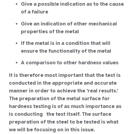
Give a possible indication as to the cause
of a failure
Give an indication of other mechanical
properties of the metal
If the metal is in a condition that will
ensure the functionality of the metal
A comparison to other hardness values
It is therefore most important that the test is
conducted in the appropriate and accurate
manner in order to achieve the ‘real results.’
The preparation of the metal surface for
hardness testing is of as much importance as
is conducting the test itself. The surface
preparation of the steel to be tested is what
we will be focusing on in this issue.