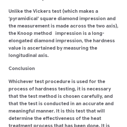
Unlike the Vickers test (which makes a
‘pyramidical’ square diamond impression and
the measurement is made across the two axis),
the Knoop method impression is a long-
elongated diamond impression, the hardness
value is ascertained by measuring the
longitudinal axis.
Conclusion
Whichever test procedure is used for the
process of hardness testing, it is necessary
that the test method is chosen carefully, and
that the test is conducted in an accurate and
meaningful manner. It is this test that will
determine the effectiveness of the heat
treatment process that has been done. It is