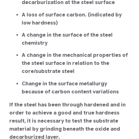
decarburization at the steel surface
A loss of surface carbon. (indicated by
low hardness)
A change in the surface of the steel
chemistry
A change in the mechanical properties of
the steel surface in relation to the
core/substrate steel
Change in the surface metallurgy
because of carbon content variations
If the steel has been through hardened and in
order to achieve a good and true hardness
result, it is necessary to test the substrate
material by grinding beneath the oxide and
decarburized layer.