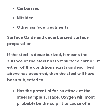
Carburized
Nitrided
Other surface treatments
Surface Oxide and decarburized surface
preparation
If the steel is decarburized, it means the
surface of the steel has lost surface carbon. If
either of the conditions exists as described
above has occurred, then the steel will have
been subjected to:
Has the potential for an attack at the
steel sample surface. Oxygen will most
probably be the culprit to cause of a