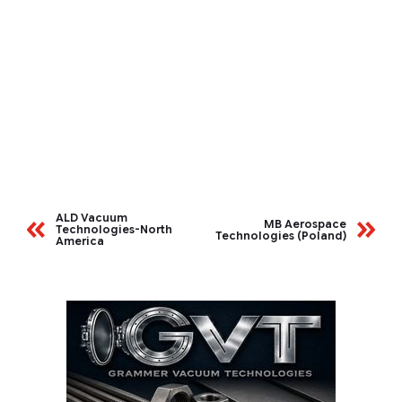
ALD Vacuum
MB Aerospace
Technologies-North
Technologies (Poland)
America