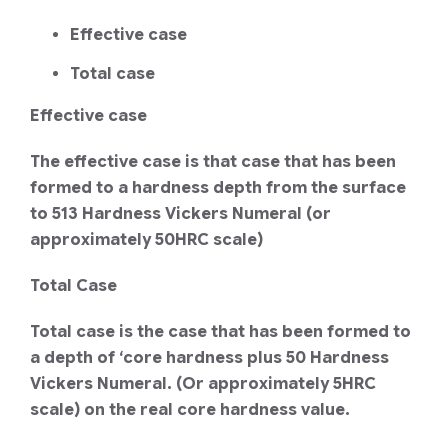
Effective case
Total case
Effective case
The effective case is that case that has been
formed to a hardness depth from the surface
to 513 Hardness Vickers Numeral (or
approximately 50HRC scale)
Total Case
Total case is the case that has been formed to
a depth of ‘core hardness plus 50 Hardness
Vickers Numeral. (Or approximately 5HRC
scale) on the real core hardness value.