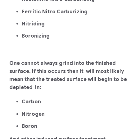
Ferritic Nitro Carburizing
Nitriding
Boronizing
One cannot always grind into the finished
surface. If this occurs then it will most likely
mean that the treated surface will begin to be
depleted in:
Carbon
Nitrogen
Boron