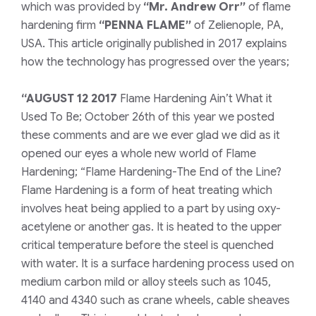
which was provided by
“Mr. Andrew Orr”
of flame
hardening firm
“PENNA FLAME”
of Zelienople, PA,
USA. This article originally published in 2017 explains
how the technology has progressed over the years;
“AUGUST 12 2017
Flame Hardening Ain’t What it
Used To Be; October 26th of this year we posted
these comments and are we ever glad we did as it
opened our eyes a whole new world of Flame
Hardening; “Flame Hardening-The End of the Line?
Flame Hardening is a form of heat treating which
involves heat being applied to a part by using oxy-
acetylene or another gas. It is heated to the upper
critical temperature before the steel is quenched
with water. It is a surface hardening process used on
medium carbon mild or alloy steels such as 1045,
4140 and 4340 such as crane wheels, cable sheaves