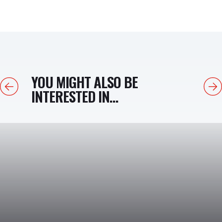
YOU MIGHT ALSO BE
Previous
Next
INTERESTED IN...