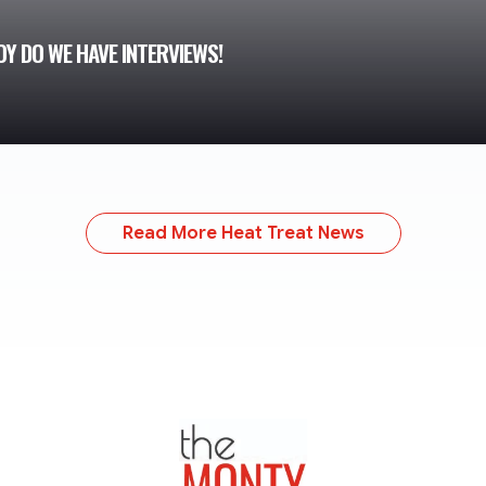
Y DO WE HAVE INTERVIEWS!
Read More Heat Treat News
TheMonty.com