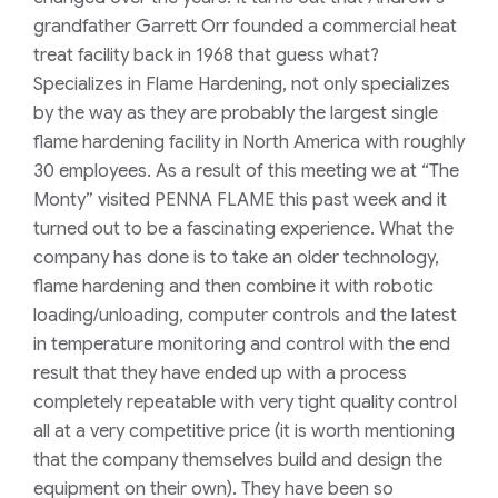
grandfather Garrett Orr founded a commercial heat
treat facility back in 1968 that guess what?
Specializes in Flame Hardening, not only specializes
by the way as they are probably the largest single
flame hardening facility in North America with roughly
30 employees. As a result of this meeting we at “The
Monty” visited PENNA FLAME this past week and it
turned out to be a fascinating experience. What the
company has done is to take an older technology,
flame hardening and then combine it with robotic
loading/unloading, computer controls and the latest
in temperature monitoring and control with the end
result that they have ended up with a process
completely repeatable with very tight quality control
all at a very competitive price (it is worth mentioning
that the company themselves build and design the
equipment on their own). They have been so