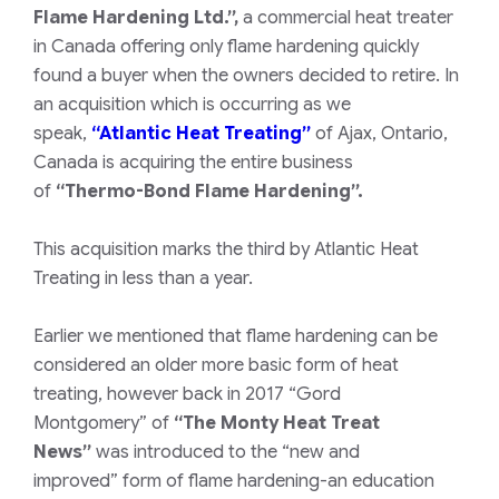
Flame Hardening Ltd.”,
a commercial heat treater
in Canada offering only flame hardening quickly
found a buyer when the owners decided to retire. In
an acquisition which is occurring as we
speak,
“Atlantic Heat Treating”
of Ajax, Ontario,
Canada is acquiring the entire business
of
“Thermo-Bond Flame Hardening”.
This acquisition marks the third by Atlantic Heat
Treating in less than a year.
Earlier we mentioned that flame hardening can be
considered an older more basic form of heat
treating, however back in 2017
“Gord
Montgomery”
of
“The Monty Heat Treat
News”
was introduced to the
“new and
improved”
form of flame hardening-an education