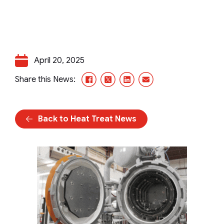
April 20, 2025
Facebook
X/Twitter
LinkedIn
Email
Share this News:
Back to Heat Treat News