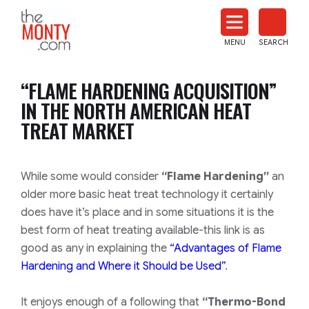
The
Monty
MENU
SEARCH
Heat
Treat
“FLAME HARDENING ACQUISITION”
News
IN THE NORTH AMERICAN HEAT
TREAT MARKET
While some would consider
“Flame Hardening”
an
older more basic heat treat technology it certainly
does have it’s place and in some situations it is the
best form of heat treating available-this link is as
good as any in explaining the
“Advantages of Flame
Hardening and Where it Should be Used”
.
It enjoys enough of a following that
“Thermo-Bond