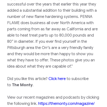
successful over the years that earlier this year they
added a substantial addition to their building with a
number of new flame hardening systems. PENNA
FLAME does business all over North America with
parts coming from as far away as California and are
able to heat treat parts up to 80,000 pounds and
80” in diameter. If you ever find yourself in the
Pittsburgh area the Orr’s are a very friendly family
and they would be more than happy to show you
what they have to offer. These photos give you an
idea about what they are capable of.”
Did you like this article?
Click here
to subscribe
to
The Monty
.
View our recent magazines and podcasts by clicking
the following link.
https://themonty.com/magazine/