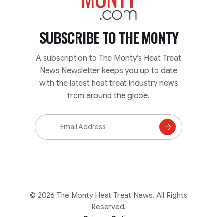
SUBSCRIBE TO
THE MONTY
A subscription to The Monty’s Heat Treat
News Newsletter keeps you up to date
with the latest heat treat industry news
from around the globe.
Email
Address
Subscribe
to
Mailing
List
© 2026 The Monty Heat Treat News. All Rights
Reserved.