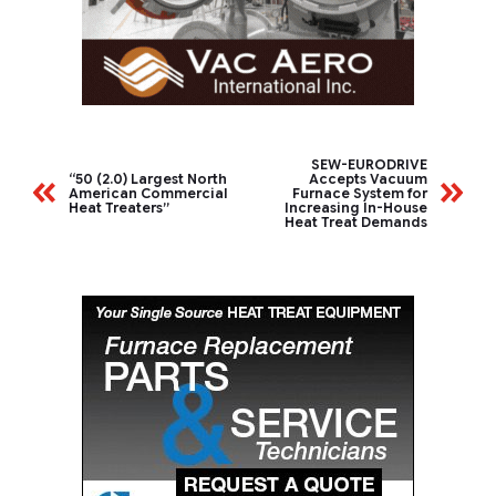
SEW-EURODRIVE
“50 (2.0) Largest North
Accepts Vacuum
American Commercial
Furnace System for
Heat Treaters”
Increasing In-House
Heat Treat Demands