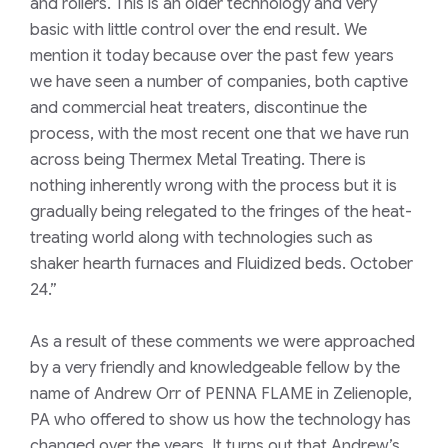
and rollers. This is an older technology and very
basic with little control over the end result. We
mention it today because over the past few years
we have seen a number of companies, both captive
and commercial heat treaters, discontinue the
process, with the most recent one that we have run
across being Thermex Metal Treating. There is
nothing inherently wrong with the process but it is
gradually being relegated to the fringes of the heat-
treating world along with technologies such as
shaker hearth furnaces and Fluidized beds. October
24.”
As a result of these comments we were approached
by a very friendly and knowledgeable fellow by the
name of Andrew Orr of PENNA FLAME in Zelienople,
PA who offered to show us how the technology has
changed over the years. It turns out that Andrew’s