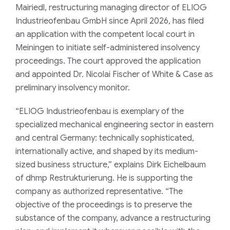
Mairiedl, restructuring managing director of ELIOG
Industrieofenbau GmbH since April 2026, has filed
an application with the competent local court in
Meiningen to initiate self-administered insolvency
proceedings. The court approved the application
and appointed Dr. Nicolai Fischer of White & Case as
preliminary insolvency monitor.
“ELIOG Industrieofenbau is exemplary of the
specialized mechanical engineering sector in eastern
and central Germany: technically sophisticated,
internationally active, and shaped by its medium-
sized business structure,” explains Dirk Eichelbaum
of dhmp Restrukturierung. He is supporting the
company as authorized representative. “The
objective of the proceedings is to preserve the
substance of the company, advance a restructuring