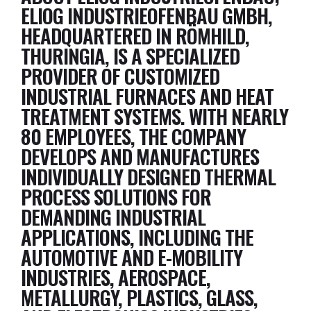
ELIOG INDUSTRIEOFENBAU GMBH,
HEADQUARTERED IN RÖMHILD,
THURINGIA, IS A SPECIALIZED
PROVIDER OF CUSTOMIZED
INDUSTRIAL FURNACES AND HEAT
TREATMENT SYSTEMS. WITH NEARLY
80 EMPLOYEES, THE COMPANY
DEVELOPS AND MANUFACTURES
INDIVIDUALLY DESIGNED THERMAL
PROCESS SOLUTIONS FOR
DEMANDING INDUSTRIAL
APPLICATIONS, INCLUDING THE
AUTOMOTIVE AND E-MOBILITY
INDUSTRIES, AEROSPACE,
METALLURGY, PLASTICS, GLASS,