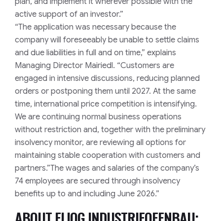
plan, and implement it wherever possible with the
active support of an investor.”
“The application was necessary because the
company will foreseeably be unable to settle claims
and due liabilities in full and on time,” explains
Managing Director Mairiedl. “Customers are
engaged in intensive discussions, reducing planned
orders or postponing them until 2027. At the same
time, international price competition is intensifying.
We are continuing normal business operations
without restriction and, together with the preliminary
insolvency monitor, are reviewing all options for
maintaining stable cooperation with customers and
partners.”
The wages and salaries of the company’s
74 employees are secured through insolvency
benefits up to and including June 2026.”
ABOUT ELIOG INDUSTRIEOFENBAU;