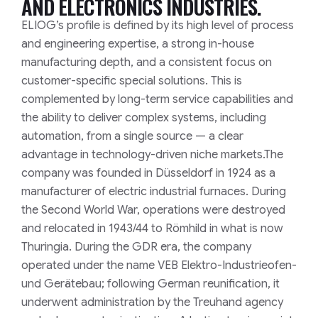
AND ELECTRONICS INDUSTRIES.
ELIOG’s profile is defined by its high level of process
and engineering expertise, a strong in-house
manufacturing depth, and a consistent focus on
customer-specific special solutions. This is
complemented by long-term service capabilities and
the ability to deliver complex systems, including
automation, from a single source — a clear
advantage in technology-driven niche markets.
The
company was founded in Düsseldorf in 1924 as a
manufacturer of electric industrial furnaces. During
the Second World War, operations were destroyed
and relocated in 1943/44 to Römhild in what is now
Thuringia. During the GDR era, the company
operated under the name VEB Elektro-Industrieofen-
und Gerätebau; following German reunification, it
underwent administration by the Treuhand agency