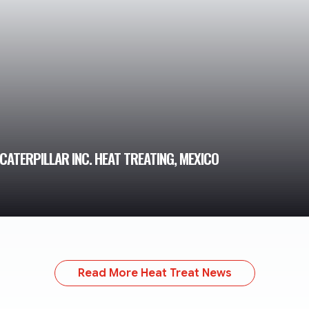
CATERPILLAR INC. HEAT TREATING, MEXICO
Read More Heat Treat News