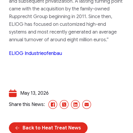
and subsequent privatization. A lasting turning point
came with the acquisition by the family-owned
Rupprecht Group beginning in 2011. Since then,
ELIOG has focused on customized high-end
systems and most recently generated an average
annual turnover of around eight million euros.”
ELIOG Industrieofenbau
May 13, 2026
Facebook
X/Twitter
LinkedIn
Email
Share this News:
Back to Heat Treat News