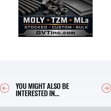
YOU MIGHT ALSO BE
Previous
Next
INTERESTED IN...