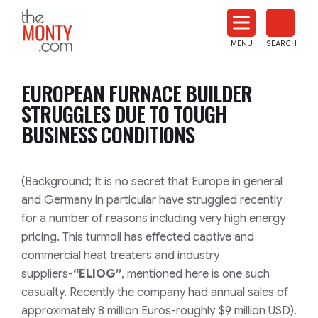
The
Monty
MENU
SEARCH
Heat
Treat
EUROPEAN FURNACE BUILDER
News
STRUGGLES DUE TO TOUGH
BUSINESS CONDITIONS
(Background; It is no secret that Europe in general
and Germany in particular have struggled recently
for a number of reasons including very high energy
pricing. This turmoil has effected captive and
commercial heat treaters and industry
suppliers-
“ELIOG”
, mentioned here is one such
casualty. Recently the company had annual sales of
approximately 8 million Euros-roughly $9 million USD).