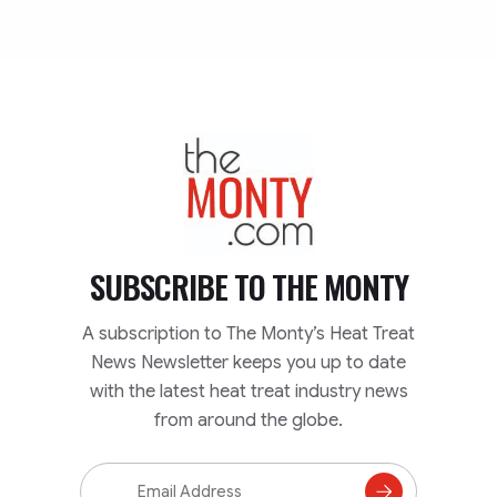
TheMonty.com
SUBSCRIBE TO
THE MONTY
A subscription to The Monty’s Heat Treat
News Newsletter keeps you up to date
with the latest heat treat industry news
from around the globe.
Email