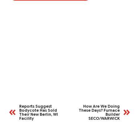
Reports Suggest
How Are We Doing
Bodycote Has Sold
These Days? Furnace
Their New Berlin, WI
Builder
Facility
SECO/WARWICK