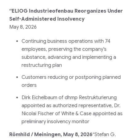
“ELIOG Industrieofenbau Reorganizes Under
Self-Administered Insolvency
May 8, 2026
Continuing business operations with 74
employees, preserving the company’s
substance, advancing and implementing a
restructuring plan
Customers reducing or postponing planned
orders
Dirk Eichelbaum of dhmp Restrukturierung
appointed as authorized representative, Dr.
Nicolai Fischer of White & Case appointed as
preliminary insolvency monitor
Römhild / Meiningen, May 8, 2026
“Stefan G.