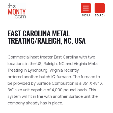
The
Monty
MENU
SEARCH
Heat
Treat
EAST CAROLINA METAL
News
TREATING/RALEIGH, NC, USA
Commercial heat treater East Carolina with two
locations in the US, Raleigh,
NC and Virginia Metal
Treating in Lynchburg, Virginia recently
ordered
another batch IQ furnace. The furnace to
be provided by Surface Combustion
is a 36″ X 48″ X
36″ size unit capable of 4,000 pound loads. This
system
will fit in line with another Surface unit the
company already has in place.