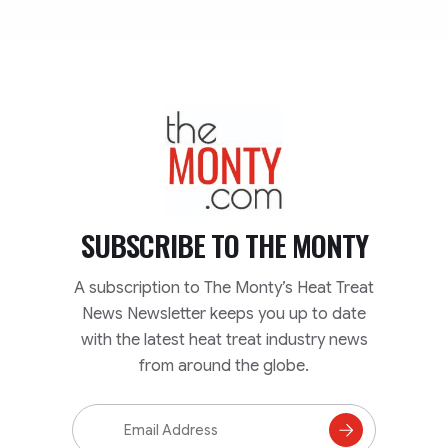
TheMonty.com
SUBSCRIBE TO
THE MONTY
A subscription to The Monty’s Heat Treat
News Newsletter keeps you up to date
with the latest heat treat industry news
from around the globe.
Email
Address