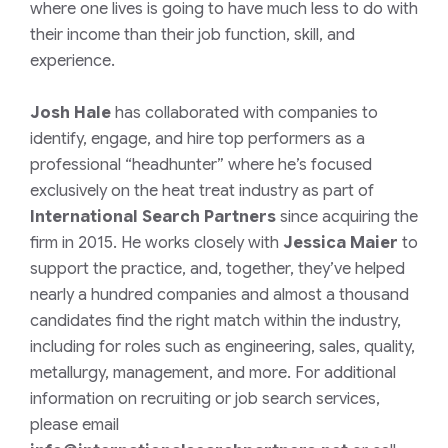
where one lives is going to have much less to do with
their income than their job function, skill, and
experience.
Josh Hale
has collaborated with companies to
identify, engage, and hire top performers as a
professional “headhunter” where he’s focused
exclusively on the heat treat industry as part of
International Search Partners
since acquiring the
firm in 2015. He works closely with
Jessica Maier
to
support the practice, and, together, they’ve helped
nearly a hundred companies and almost a thousand
candidates find the right match within the industry,
including for roles such as engineering, sales, quality,
metallurgy, management, and more.
For additional
information on recruiting or job search services,
please email