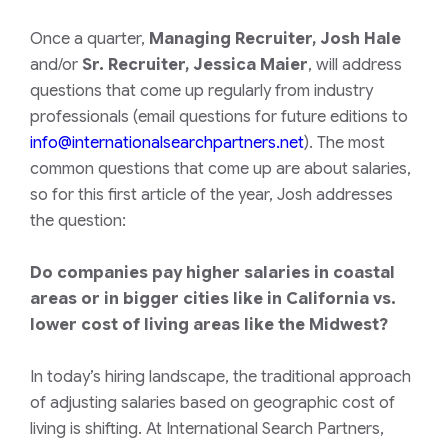
Once a quarter,
Managing Recruiter, Josh Hale
and/or
Sr. Recruiter, Jessica Maier
, will address
questions that come up regularly from industry
professionals (email questions for future editions to
info@internationalsearchpartners.net
). The most
common questions that come up are about salaries,
so for this first article of the year, Josh addresses
the question:
Do companies pay higher salaries in coastal
areas or in bigger cities like in California vs.
lower cost of living areas like the Midwest?
In today’s hiring landscape, the traditional approach
of adjusting salaries based on geographic cost of
living is shifting. At International Search Partners,