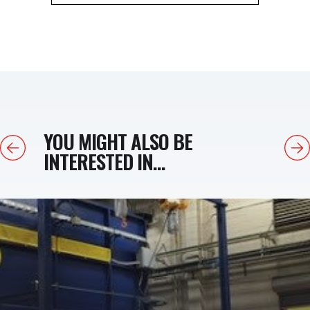
YOU MIGHT ALSO BE
Previous
Next
INTERESTED IN...