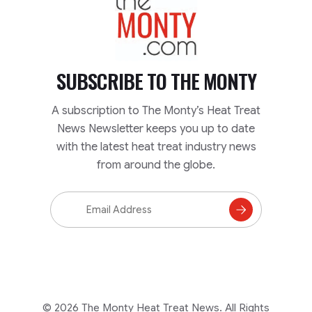
SUBSCRIBE TO
THE MONTY
A subscription to The Monty’s Heat Treat
News Newsletter keeps you up to date
with the latest heat treat industry news
from around the globe.
Email
Address
Subscribe
to
Mailing
List
© 2026 The Monty Heat Treat News. All Rights