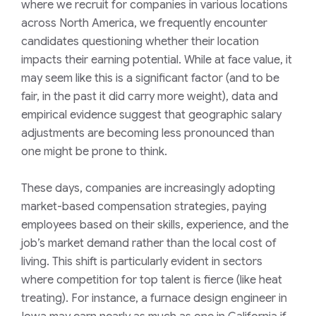
where we recruit for companies in various locations
across North America, we frequently encounter
candidates questioning whether their location
impacts their earning potential. While at face value, it
may seem like this is a significant factor (and to be
fair, in the past it did carry more weight), data and
empirical evidence suggest that geographic salary
adjustments are becoming less pronounced than
one might be prone to think.
These days, companies are increasingly adopting
market-based compensation strategies, paying
employees based on their skills, experience, and the
job’s market demand rather than the local cost of
living. This shift is particularly evident in sectors
where competition for top talent is fierce (like heat
treating). For instance, a furnace design engineer in