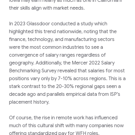
Iowa may earn nearly as much as one in California if
their skills align with market needs.
In 2023
Glassdoor
conducted a study which
highlighted this trend nationwide, noting that the
finance, technology, and manufacturing sectors
were the most common industries to see a
convergence of salary ranges regardless of
geography. Additionally, the
Mercer 2022 Salary
Benchmarking Survey
revealed that salaries for most
positions vary only by 7-10% across regions. This is a
stark contrast to the 20-30% regional gaps seen a
decade ago and parallels empirical data from ISP’s
placement history.
Of course, the rise in remote work has influenced
much of this cultural shift with many companies now
offering standardized pay for WFH roles,