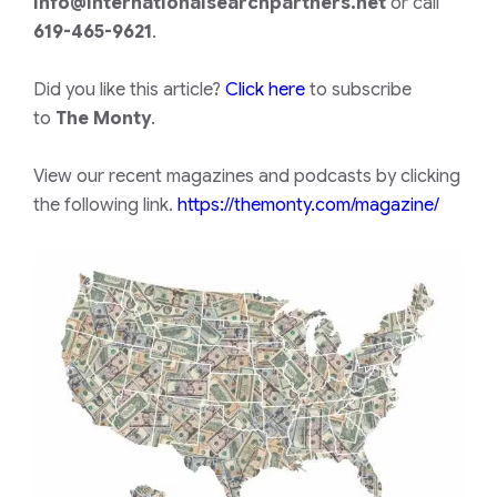
info@internationalsearchpartners.net
or call
619-465-9621
.
Did you like this article?
Click here
to subscribe
to
The Monty
.
View our recent magazines and podcasts by clicking
the following link.
https://themonty.com/magazine/