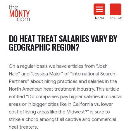
The
Monty
MENU
SEARCH
Heat
Treat
DO HEAT TREAT SALARIES VARY BY
News
GEOGRAPHIC REGION?
On a regular basis we have articles from
“Josh
Hale”
and
“Jessica Maier”
of
“International Search
Partners”
about hiring practices and salaries in the
North American heat treatment industry. This article
entitled
“Do companies pay higher salaries in coastal
areas or in bigger cities like in California vs. lower
cost of living areas like the Midwest?”
is sure to
strike a chord amongst all captive and commercial
heat treaters.