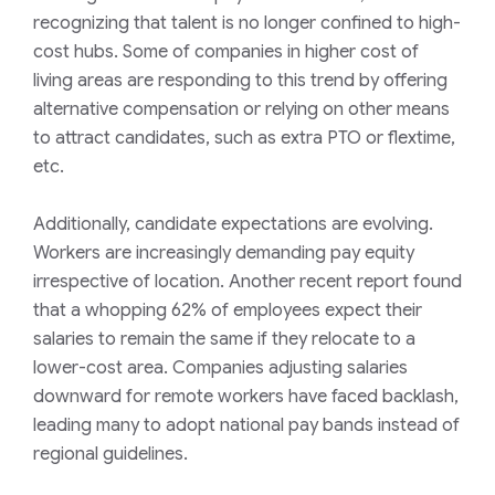
recognizing that talent is no longer confined to high-
cost hubs. Some of companies in higher cost of
living areas are responding to this trend by offering
alternative compensation or relying on other means
to attract candidates, such as extra PTO or flextime,
etc.
Additionally, candidate expectations are evolving.
Workers are increasingly demanding pay equity
irrespective of location. Another recent report found
that a whopping 62% of employees expect their
salaries to remain the same if they relocate to a
lower-cost area. Companies adjusting salaries
downward for remote workers have faced backlash,
leading many to adopt national pay bands instead of
regional guidelines.