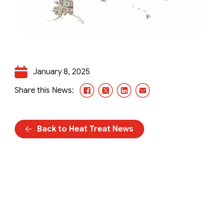
January 8, 2025
Facebook
X/Twitter
LinkedIn
Email
Share this News:
Back to Heat Treat News