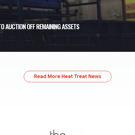
O AUCTION OFF REMAINING ASSETS
Read More Heat Treat News
TheMonty.com