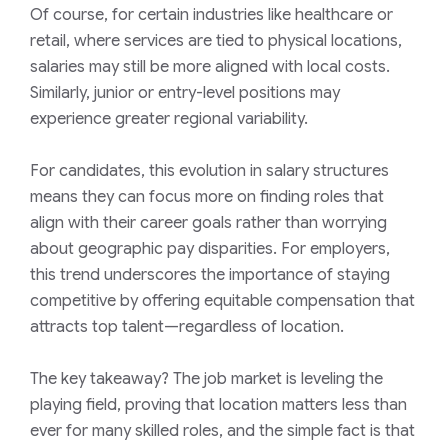
Of course, for
certain industries like healthcare or
retail, where services are tied to physical locations,
salaries may still be more aligned with local costs.
Similarly, junior or entry-level positions may
experience greater regional variability.
For candidates, this evolution in salary structures
means they can focus more on finding roles that
align with their career goals rather than worrying
about geographic pay disparities. For employers,
this trend underscores the importance of staying
competitive by offering equitable compensation that
attracts top talent—regardless of location.
The key takeaway? The job market is leveling the
playing field, proving that location matters less than
ever for many skilled roles, and the simple fact is that