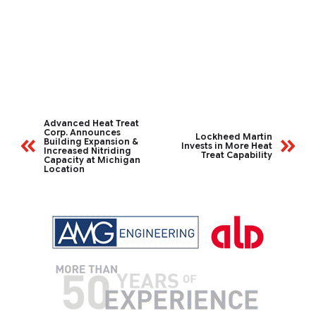
Advanced Heat Treat
Corp. Announces
Lockheed Martin
Building Expansion &
Invests in More Heat
Increased Nitriding
Treat Capability
Capacity at Michigan
Location