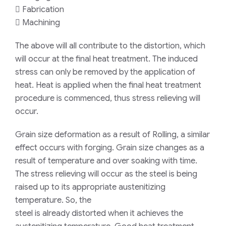
 Fabrication
 Machining
The above will all contribute to the distortion, which
will occur at the final heat treatment. The induced
stress can only be removed by the application of
heat. Heat is applied when the final heat treatment
procedure is commenced, thus stress relieving will
occur.
Grain size deformation as a result of Rolling, a similar
effect occurs with forging. Grain size changes as a
result of temperature and over soaking with time.
The stress relieving will occur as the steel is being
raised up to its appropriate austenitizing
temperature. So, the
steel is already distorted when it achieves the