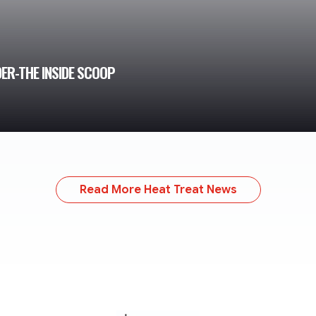
ER-THE INSIDE SCOOP
Read More Heat Treat News