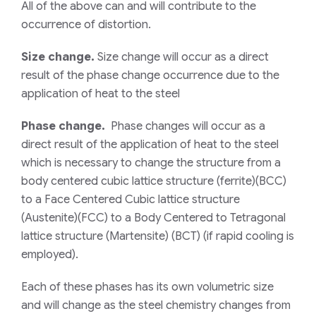
All of the above can and will contribute to the
occurrence of distortion.
Size change.
Size change will occur as a direct
result of the phase change occurrence due to the
application of heat to the steel
Phase change.
Phase changes will occur as a
direct result of the application of heat to the steel
which is necessary to change the structure from a
body centered cubic lattice structure (ferrite)(BCC)
to a Face Centered Cubic lattice structure
(Austenite)(FCC) to a Body Centered to Tetragonal
lattice structure (Martensite) (BCT) (if rapid cooling is
employed).
Each of these phases has its own volumetric size
and will change as the steel chemistry changes from