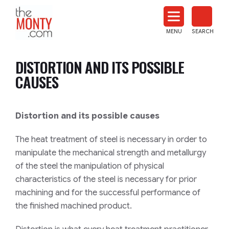
The
Monty
MENU
SEARCH
Heat
Treat
DISTORTION AND ITS POSSIBLE
News
CAUSES
Distortion and its possible causes
The heat treatment of steel is necessary in order to
manipulate the mechanical strength and metallurgy
of the steel the manipulation of physical
characteristics of the steel is necessary for prior
machining and for the successful performance of
the finished machined product.