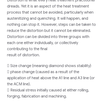
Distortion is what every heat treatment practitioner
dreads. Yet it is an aspect of the heat treatment
process that cannot be avoided, particularly when
austenitizing and quenching. It will happen, and
nothing can stop it. However, steps can be taken to
reduce the distortion but it cannot be eliminated.
Distortion can be divided into three groups with
each one either individually, or collectively
contributing to the final
result of distortion.
 Size change (meaning diamond shows stability)
 phase change (caused as a result of the
application of heat above the A1 line and A3 line (or
the ACM line).
 Residual stress initially caused at either rolling,
forging, fabrication and machining.