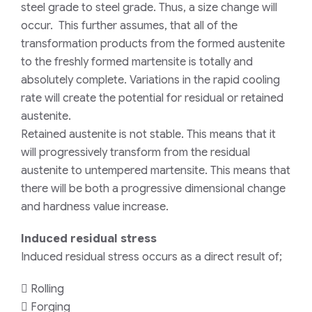
steel grade to steel grade. Thus, a size change will
occur. This further assumes, that all of the
transformation products from the formed austenite
to the freshly formed martensite is totally and
absolutely complete. Variations in the rapid cooling
rate will create the potential for residual or retained
austenite.
Retained austenite is not stable. This means that it
will progressively transform from the residual
austenite to untempered martensite. This means that
there will be both a progressive dimensional change
and hardness value increase.
Induced residual stress
Induced residual stress occurs as a direct result of;
 Rolling
 Forging