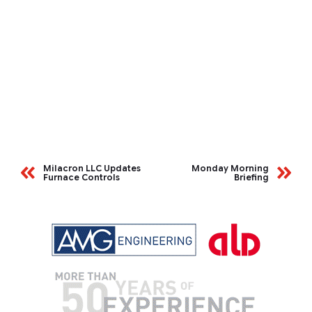
Milacron LLC Updates
Monday Morning
Furnace Controls
Briefing