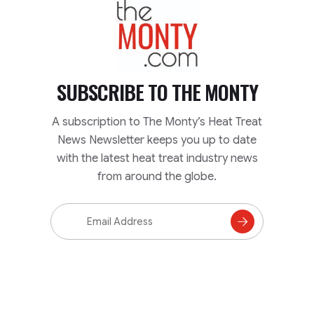
TheMonty.com
SUBSCRIBE TO
THE MONTY
A subscription to The Monty’s Heat Treat
News Newsletter keeps you up to date
with the latest heat treat industry news
from around the globe.
Email
Address
Subscribe
to
Mailing
List