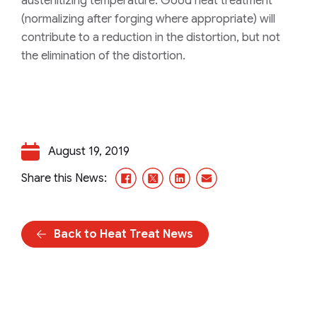
austenitizing temperature. Good heat treatment
(normalizing after forging where appropriate) will
contribute to a reduction in the distortion, but not
the elimination of the distortion.
August 19, 2019
Facebook
X/Twitter
LinkedIn
Email
Share this News:
Back to Heat Treat News