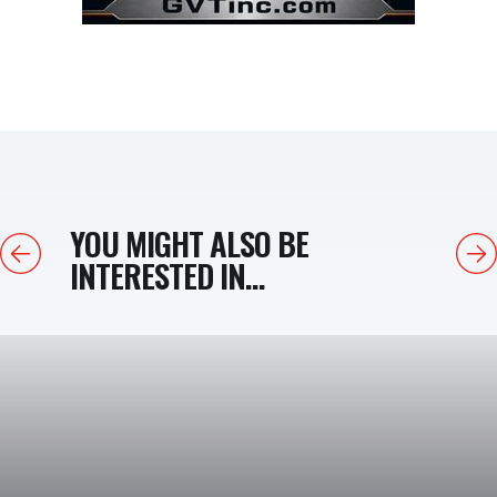
YOU MIGHT ALSO BE
Previous
Next
INTERESTED IN...