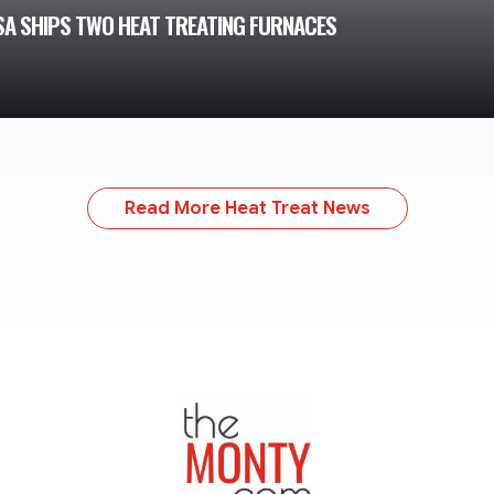
USA SHIPS TWO HEAT TREATING FURNACES
Read More Heat Treat News
TheMonty.com