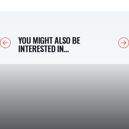
YOU MIGHT ALSO BE
Previous
Next
INTERESTED IN...