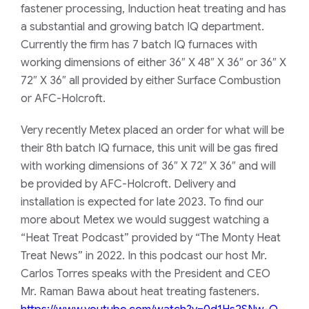
fastener processing, Induction heat treating and has
a substantial and growing batch IQ department.
Currently the firm has 7 batch IQ furnaces with
working dimensions of either 36″ X 48″ X 36″ or 36″ X
72″ X 36″ all provided by either Surface Combustion
or AFC-Holcroft.
Very recently Metex placed an order for what will be
their 8th batch IQ furnace, this unit will be gas fired
with working dimensions of 36″ X 72″ X 36″ and will
be provided by AFC-Holcroft. Delivery and
installation is expected for late 2023. To find our
more about Metex we would suggest watching a
“Heat Treat Podcast” provided by “The Monty Heat
Treat News” in 2022. In this podcast our host Mr.
Carlos Torres speaks with the President and CEO
Mr. Raman Bawa about heat treating fasteners.