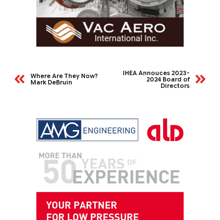
IHEA Annouces 2023-
Where Are They Now?
2024 Board of
Mark DeBruin
Directors