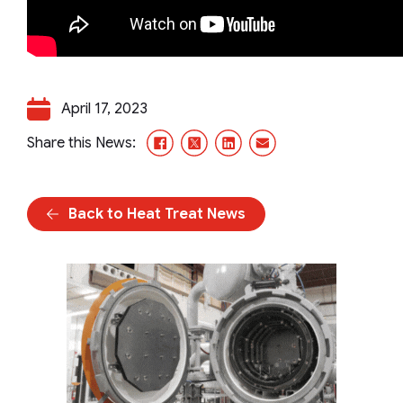
April 17, 2023
Facebook
X/Twitter
LinkedIn
Email
Share this News:
Back to Heat Treat News