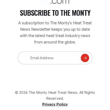
SUBSCRIBE TO
THE MONTY
A subscription to The Monty’s Heat Treat
News Newsletter keeps you up to date
with the latest heat treat industry news
from around the globe.
Email
Address
Subscribe
to
Mailing
List
© 2026 The Monty Heat Treat News. All Rights
Reserved.
Privacy Policy