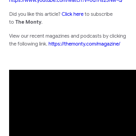
https://www.youtube.com/watch?
v=0d1Hs2SNw-Q
Did you like this article?
Click here
to subscribe
to
The Monty
.
View our recent magazines and podcasts by clicking
the following link.
https://themonty.com/magazine/