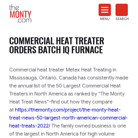
The
Monty
MENU
SEARCH
Heat
Treat
COMMERCIAL HEAT TREATER
News
ORDERS BATCH IQ FURNACE
Commercial heat treater Metex Heat Treating in
Mississauga, Ontario, Canada has consistently made
the annual list of the 50 Largest Commercial Heat
Treaters in North America as ranked by “The Monty
Heat Treat News”-find out how they compare
at
https://themonty.com/project/t
he-monty-heat-
treat-news-50-la
rgest-north-american-commercial-
heat-treats-20
22/
The family owned business is one
of the largest in North America for high volume