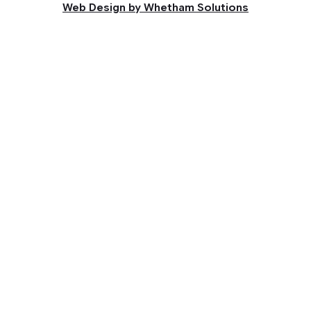
Web Design by Whetham Solutions