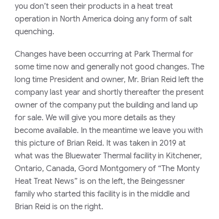
you don’t seen their products in a heat treat
operation in North America doing any form of salt
quenching.
Changes have been occurring at Park Thermal for
some time now and generally not good changes. The
long time President and owner, Mr. Brian Reid left the
company last year and shortly thereafter the present
owner of the company put the building and land up
for sale. We will give you more details as they
become available. In the meantime we leave you with
this picture of Brian Reid. It was taken in 2019 at
what was the Bluewater Thermal facility in Kitchener,
Ontario, Canada, Gord Montgomery of “The Monty
Heat Treat News” is on the left, the Beingessner
family who started this facility is in the middle and
Brian Reid is on the right.