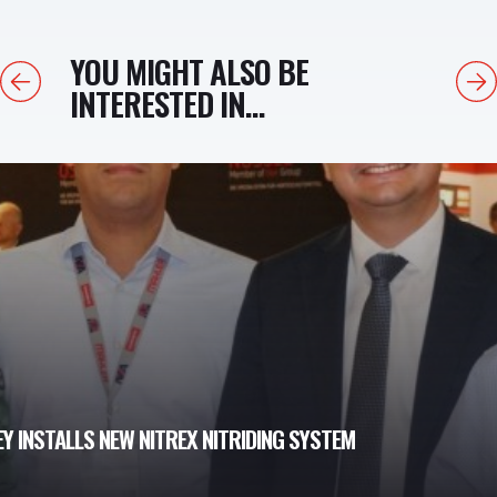
YOU MIGHT ALSO BE
Previous
Next
INTERESTED IN...
Y INSTALLS NEW NITREX NITRIDING SYSTEM