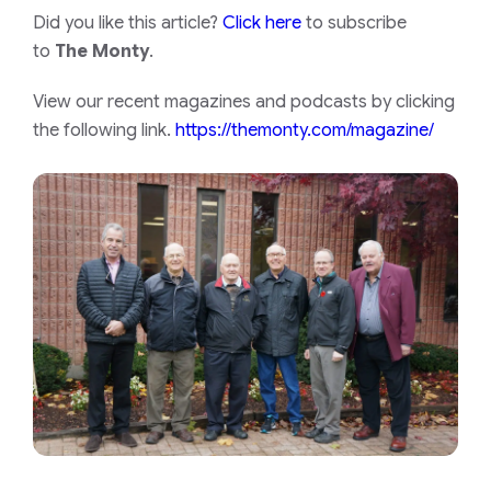
Did you like this article?
Click here
to subscribe
to
The Monty
.
View our recent magazines and podcasts by clicking
the following link.
https://themonty.com/magazine/