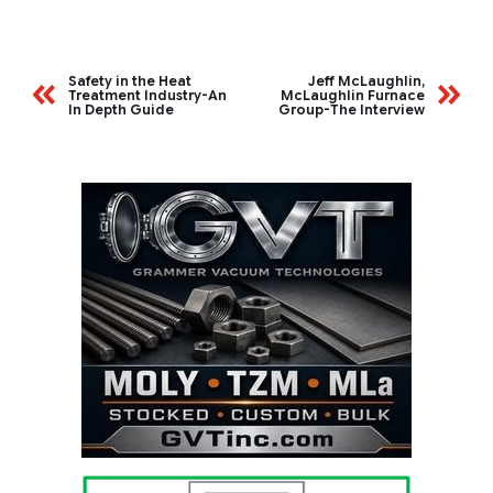
Safety in the Heat
Jeff McLaughlin,
Treatment Industry-An
McLaughlin Furnace
In Depth Guide
Group-The Interview