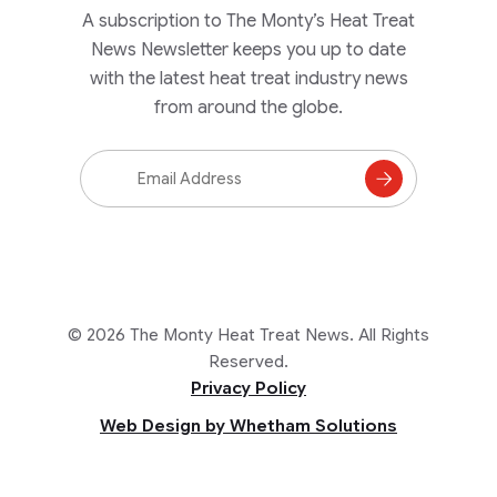
A subscription to The Monty’s Heat Treat
News Newsletter keeps you up to date
with the latest heat treat industry news
from around the globe.
Email
Address
Subscribe
to
Mailing
List
© 2026 The Monty Heat Treat News. All Rights
Reserved.
Privacy Policy
Web Design by Whetham Solutions