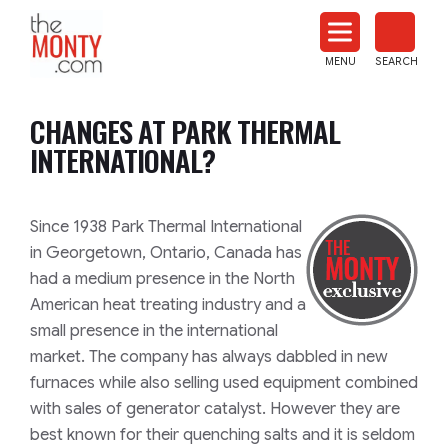
The
Monty
MENU
SEARCH
Heat
Treat
CHANGES AT PARK THERMAL
News
INTERNATIONAL?
Since 1938 Park Thermal International
in Georgetown, Ontario, Canada has
had a medium presence in the North
American heat treating industry and a
small presence in the international
market. The company has always dabbled in new
furnaces while also selling used equipment combined
with sales of generator catalyst. However they are
best known for their quenching salts and it is seldom