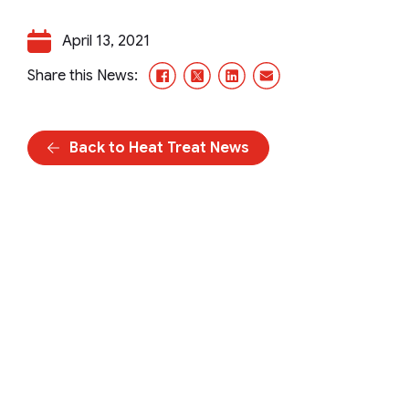
April 13, 2021
Facebook
X/Twitter
LinkedIn
Email
Share this News:
Back to Heat Treat News