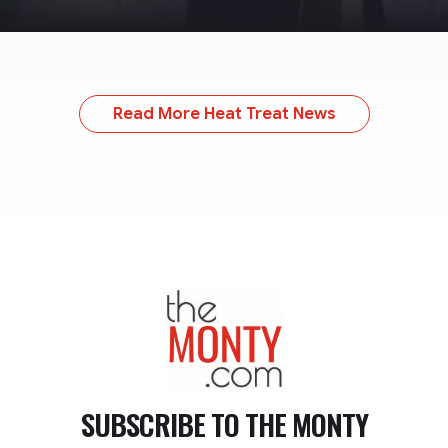
Read More Heat Treat News
TheMonty.com
SUBSCRIBE TO
THE MONTY