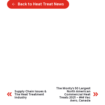
Back to Heat Treat News
The Monty’s 50 Largest
Supply Chain Issues &
North American
The Heat Treatment
Commercial Heat
Industry
Treats 2021 – #44 Vac
Aero, Canada