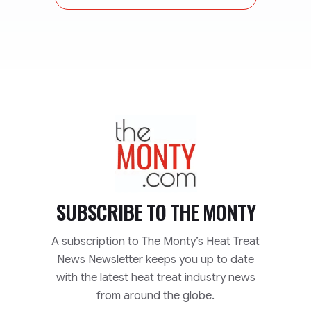
TheMonty.com
SUBSCRIBE TO
THE MONTY
A subscription to The Monty’s Heat Treat
News Newsletter keeps you up to date
with the latest heat treat industry news
from around the globe.