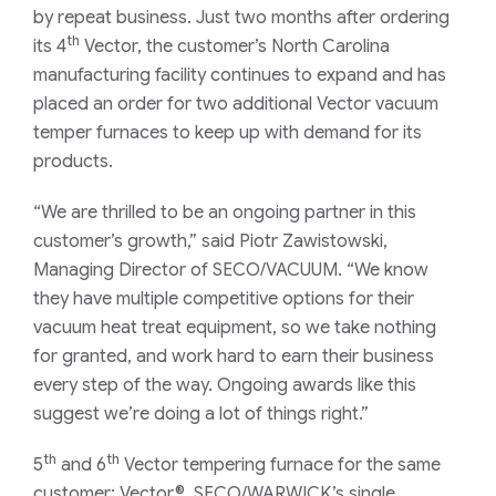
by repeat business. Just two months after ordering
th
its 4
Vector, the customer’s North Carolina
manufacturing facility continues to expand and has
placed an order for two additional Vector vacuum
temper furnaces to keep up with demand for its
products.
“We are thrilled to be an ongoing partner in this
customer’s growth,” said Piotr Zawistowski,
Managing Director of SECO/VACUUM. “We know
they have multiple competitive options for their
vacuum heat treat equipment, so we take nothing
for granted, and work hard to earn their business
every step of the way. Ongoing awards like this
suggest we’re doing a lot of things right.”
th
th
5
and 6
Vector tempering furnace for the same
customer; Vector®, SECO/WARWICK’s single