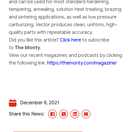
and can be used for most standard hardening,
tempering, annealing, solution heat treating, brazing
and sintering applications, as well as low pressure
carburizing. Vector produces clean, uniform, high-
quality parts with repeatable accuracy.
Did you like this article?
Click here
to subscribe
to
The Monty
.
View our recent magazines and podcasts by clicking
the following link.
https://themonty.com/magazine/
December 8, 2021
Facebook
X/Twitter
LinkedIn
Email
Share this News: