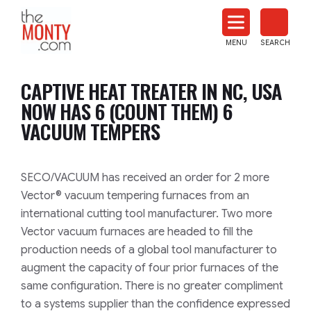
The
Monty
MENU
SEARCH
Heat
Treat
CAPTIVE HEAT TREATER IN NC, USA
News
NOW HAS 6 (COUNT THEM) 6
VACUUM TEMPERS
SECO/VACUUM has received an order for 2 more
Vector® vacuum tempering furnaces from an
international cutting tool manufacturer. Two more
Vector vacuum furnaces are headed to fill the
production needs of a global tool manufacturer to
augment the capacity of four prior furnaces of the
same configuration. There is no greater compliment
to a systems supplier than the confidence expressed