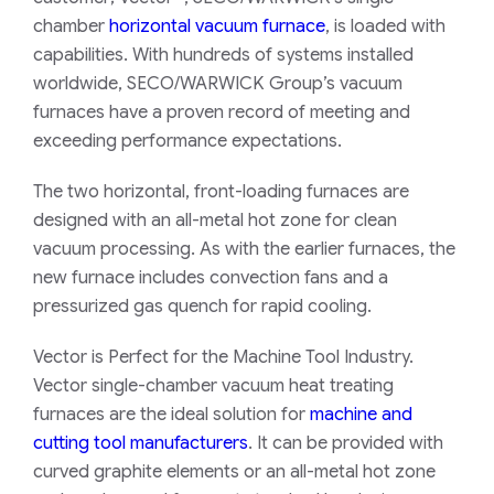
chamber
horizontal vacuum furnace
, is loaded with
capabilities. With hundreds of systems installed
worldwide, SECO/WARWICK Group’s vacuum
furnaces have a proven record of meeting and
exceeding performance expectations.
The two horizontal, front-loading furnaces are
designed with an all-metal hot zone for clean
vacuum processing. As with the earlier furnaces, the
new furnace includes convection fans and a
pressurized gas quench for rapid cooling.
Vector is Perfect for the Machine Tool Industry.
Vector single-chamber vacuum heat treating
furnaces are the ideal solution for
machine and
cutting tool manufacturers
. It can be provided with
curved graphite elements or an all-metal hot zone