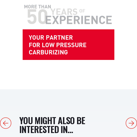
YOU MIGHT ALSO BE
Previous
Next
INTERESTED IN...