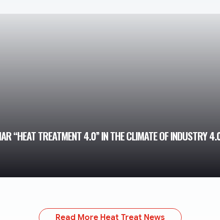
R “HEAT TREATMENT 4.0” IN THE CLIMATE OF INDUSTRY 4.
Read More Heat Treat News