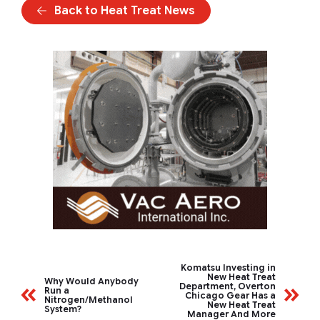
Back to Heat Treat News
Komatsu Investing in
New Heat Treat
Why Would Anybody
Department, Overton
Run a
Chicago Gear Has a
Nitrogen/Methanol
New Heat Treat
System?
Manager And More