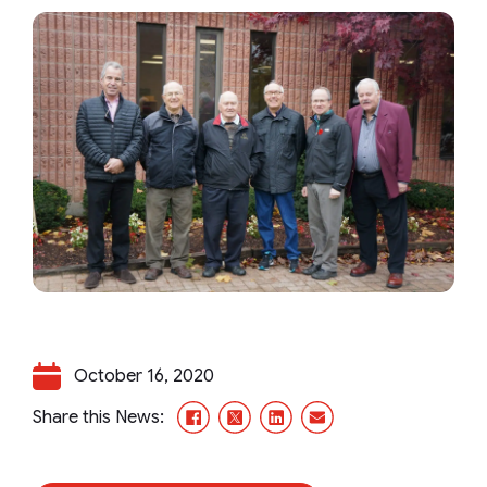
October 16, 2020
Facebook
X/Twitter
LinkedIn
Email
Share this News: