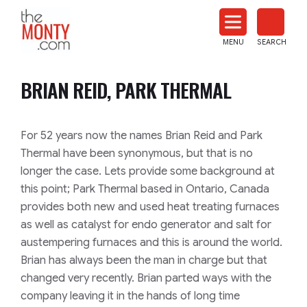
The
Monty
MENU
SEARCH
Heat
Treat
BRIAN REID, PARK THERMAL
News
For 52 years now the names Brian Reid and Park
Thermal have been synonymous, but that is no
longer the case. Lets provide some background at
this point; Park Thermal based in Ontario, Canada
provides both new and used heat treating furnaces
as well as catalyst for endo generator and salt for
austempering furnaces and this is around the world.
Brian has always been the man in charge but that
changed very recently. Brian parted ways with the
company leaving it in the hands of long time