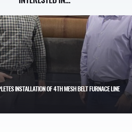
ETES INSTALLATION OF 4TH MESH BELT FURNACE LINE