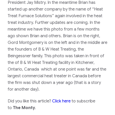
President Jay Mistry. In the meantime Brian has
started up another company by the name of “Heat
Treat Furnace Solutions” again involved in the heat
treat industry. Further updates are coming. In the
meantime we have this photo from a few months
ago shown Brian and others. Brian is on the right,
Gord Montgomery is on the left and in the middle are
the founders of B & W Heat Treating, the
Beingessner family. This photo was taken in front of
the of B & W Heat Treating facility in Kitchener,
Ontario, Canada which at one point was far and the
largest commercial heat treater in Canada before
the firm was shut down a year ago (that is a story
for another day).
Did you like this article?
Click here
to subscribe
to
The Monty
.