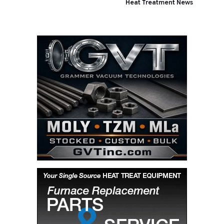
Heat Treatment News