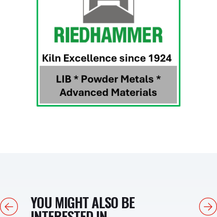
YOU MIGHT ALSO BE
Previous
Next
INTERESTED IN...