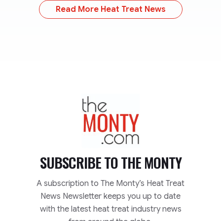
Read More Heat Treat News
TheMonty.com
SUBSCRIBE TO
THE MONTY
A subscription to The Monty’s Heat Treat
News Newsletter keeps you up to date
with the latest heat treat industry news