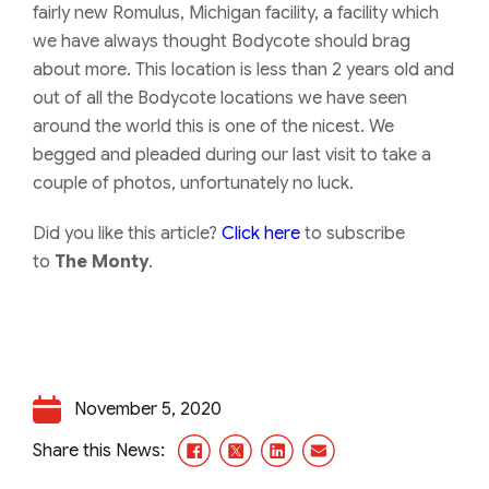
fairly new Romulus, Michigan facility, a facility which
we have always thought Bodycote should brag
about more. This location is less than 2 years old and
out of all the Bodycote locations we have seen
around the world this is one of the nicest. We
begged and pleaded during our last visit to take a
couple of photos, unfortunately no luck.
Did you like this article?
Click here
to subscribe
to
The Monty
.
November 5, 2020
Facebook
X/Twitter
LinkedIn
Email
Share this News: