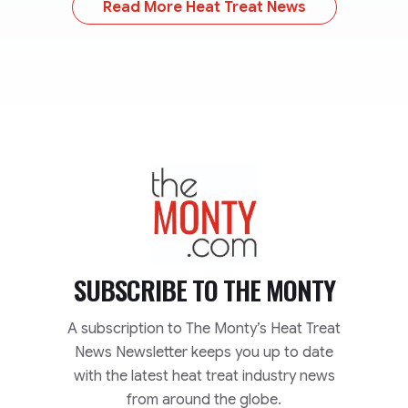
Read More Heat Treat News
TheMonty.com
SUBSCRIBE TO
THE MONTY
A subscription to The Monty’s Heat Treat
News Newsletter keeps you up to date
with the latest heat treat industry news
from around the globe.