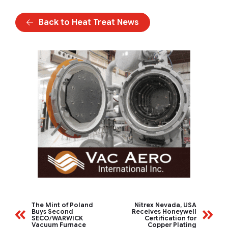
Back to Heat Treat News
The Mint of Poland
Nitrex Nevada, USA
Buys Second
Receives Honeywell
SECO/WARWICK
Certification for
Vacuum Furnace
Copper Plating