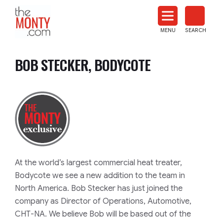
The
Monty
MENU
SEARCH
Heat
Treat
BOB STECKER, BODYCOTE
News
At the world’s largest commercial heat treater,
Bodycote we see a new addition to the team in
North America. Bob Stecker has just joined the
company as Director of Operations, Automotive,
CHT-NA. We believe Bob will be based out of the