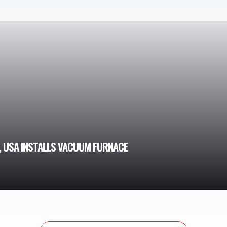
, USA INSTALLS VACUUM FURNACE