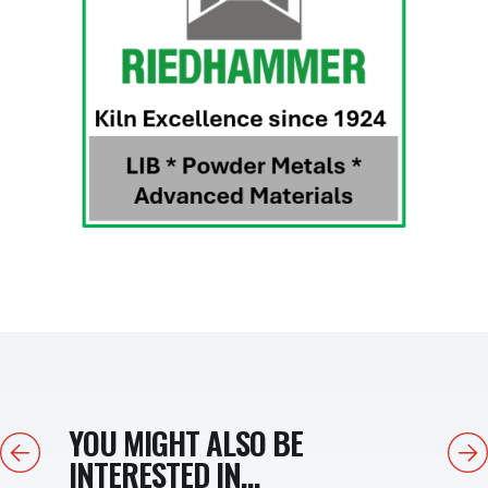
YOU MIGHT ALSO BE
Previous
Next
INTERESTED IN...