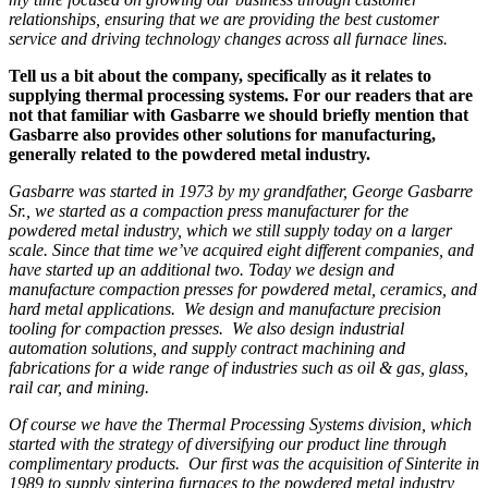
relationships, ensuring that we are providing the best customer
service and driving technology changes across all furnace lines.
Tell us a bit about the company, specifically as it relates to
supplying thermal processing systems. For our readers that are
not that familiar with Gasbarre we should briefly mention that
Gasbarre also provides other solutions for manufacturing,
generally related to the powdered metal industry.
Gasbarre was started in 1973 by my grandfather, George Gasbarre
Sr., we started as a compaction press manufacturer for the
powdered metal industry, which we still supply today on a larger
scale. Since that time we’ve acquired eight different companies, and
have started up an additional two. Today we design and
manufacture compaction presses for powdered metal, ceramics, and
hard metal applications. We design and manufacture precision
tooling for compaction presses. We also design industrial
automation solutions, and supply contract machining and
fabrications for a wide range of industries such as oil & gas, glass,
rail car, and mining.
Of course we have the Thermal Processing Systems division, which
started with the strategy of diversifying our product line through
complimentary products. Our first was the acquisition of Sinterite in
1989 to supply sintering furnaces to the powdered metal industry,