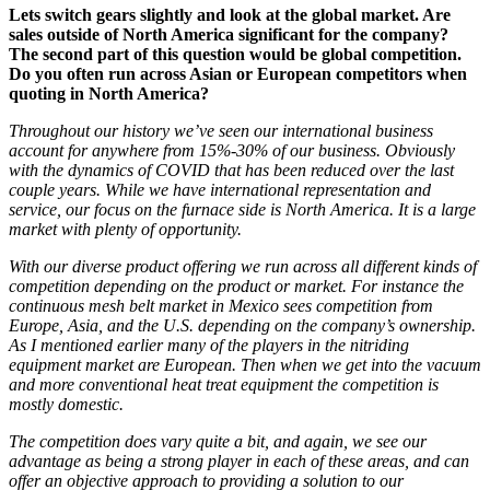
Lets switch gears slightly and look at the global market. Are
sales outside of North America significant for the company?
The second part of this question would be global competition.
Do you often run across Asian or European competitors when
quoting in North America?
Throughout our history we’ve seen our international business
account for anywhere from 15%-30% of our business. Obviously
with the dynamics of COVID that has been reduced over the last
couple years. While we have international representation and
service, our focus on the furnace side is North America. It is a large
market with plenty of opportunity.
With our diverse product offering we run across all different kinds of
competition
depending on the product or market. For instance the
continuous mesh belt market in Mexico sees competition from
Europe, Asia, and the U.S. depending on the company’s ownership.
As I mentioned earlier many of the players in the nitriding
equipment market are European. Then when we get into the vacuum
and more conventional heat treat equipment the competition is
mostly domestic
.
The competition
does vary quite a bit, and again, we see our
advantage as being a strong player in each of these areas, and can
offer an objective approach to providing a solution to our