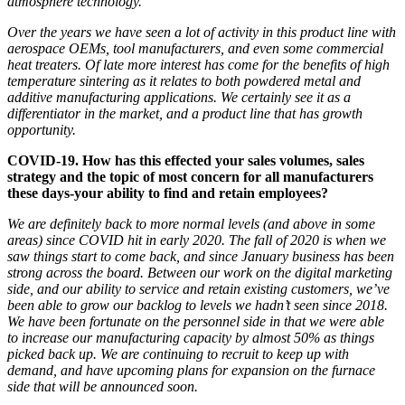
atmosphere technology
.
Over the years we have seen a lot of activity in this product line with
aerospace OEMs, tool manufacturers, and even some commercial
heat treaters. Of late more interest has come for the benefits of high
temperature sintering as it relates to both powder
ed
metal and
additive
manufacturing
applications. We certainly see it as a
differentiator in the market, and a product line
that has growth
opportunity.
COVID-19. How has this effected your sales volumes, sales
strategy
and the topic of most concern for all manufacturers
these days-your ability to find and retain employees?
We are definitely back to more normal levels (and above in some
areas) since COVID hit in early 2020.
T
he fall of 2020 is when we
saw things start to come back, and since January business has been
strong
across the board
. Between our work on the digital marketing
side, and our ability
to service and retain existing customers
,
we’ve
been able to grow our backlog to levels we hadn’t seen since 2018.
We have been fortunate on the personnel side in that we were able
to increase our
manufacturing
capacity by almost 50
%
as things
picked back up
. We are continuing to recruit to keep up with
demand, and have upcoming plans for expansion on the furnace
side that will be announced soon.