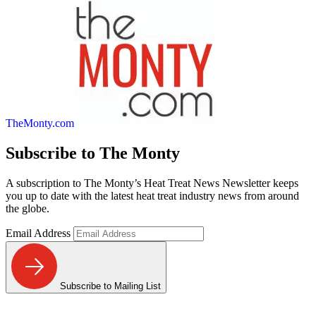
TheMonty.com
Subscribe to
The Monty
A subscription to The Monty’s Heat Treat News Newsletter keeps
you up to date with the latest heat treat industry news from around
the globe.
Email Address
Subscribe to Mailing List