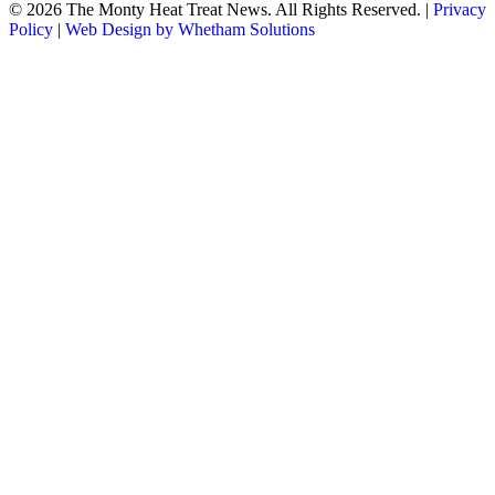
© 2026 The Monty Heat Treat News. All Rights Reserved.
|
Privacy
Policy
|
Web Design by Whetham Solutions