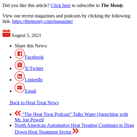
Did you like this article?
Click here
to subscribe to
The Monty
.
View our recent magazines and podcasts by clicking the following
link.
https://themonty.com/magazine/
August 5, 2021
Share this News:
Facebook
X/Twitter
LinkedIn
Email
Back to Heat Treat News
“The Heat Treat Podcast” Talks Water Quenching with
Mr. Joe Powell
North American Automotive Heat Treating Continues to Drag
Down Heat Treatment Sector