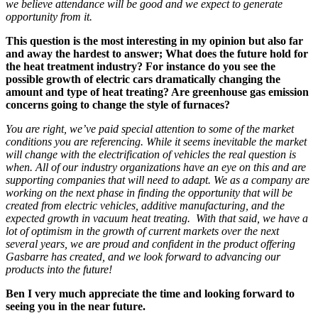
we believe attendance will be good and we expect to generate
opportunity f
rom
it.
This question is the most interesting in my opinion but also far
and away the hardest to answer; What does the future hold for
the heat treatment industry? For instance do you see the
possible growth of electric cars dramatically changing the
amount and type of heat treating? Are greenhouse gas emission
concerns going to change the style of furnaces?
You are right, we’ve paid special attention to some of the
market
conditions
you are referencing. While it seems inevitable the market
will change with the electrification of vehicles the real question is
when. All of our industry organizations have an eye on this and
are
supporting companies that will need to adapt. We as a company are
working on the next phase in finding the opportunity that will be
created from electric vehicles, additive manufacturing, and the
expected growth in vacuum heat treating.
With that said, we have a
lot of optimism in the growth of current markets over the next
several years, we are proud and confident in the product offering
Gasbarre has created, and we look forward to advancing our
products into the future!
Ben I very much appreciate the time and looking forward to
seeing you in the near future.