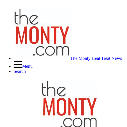
The Monty Heat Treat News
Menu
Search