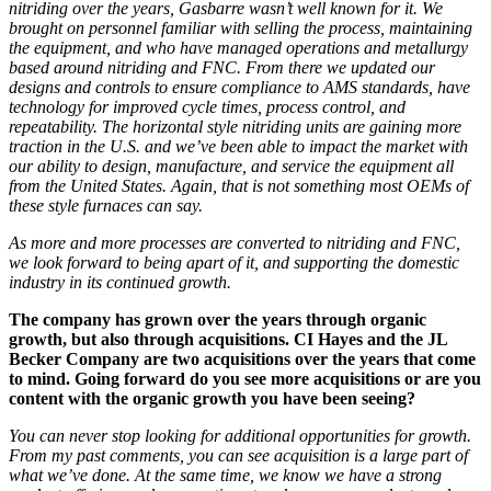
nitriding
over the years,
Gasbarre wasn’t well known for it.
We
brought on personnel familiar with selling the process, maintaining
the
equipment,
and
who
have
managed operations and metallurgy
based around nitriding and FNC. From there
we
updated our
designs and controls
to
ensure compliance to AMS standards, have
technology for improved cycle times, process control
, and
repeatability.
The horizontal style nitriding units are gaining more
traction in the U.S. and we’ve been
able to impact
the market with
our ability to design, manufacture, and service the equipment all
from the United States. Again, that is not
something most OEMs of
these style furnaces can say.
As more and more processes are converted to nitriding and FNC,
we look forward to being apart of it, and supporting the domestic
industry in its continued growth.
The company has grown over the years through organic
growth, but also through acquisitions. CI Hayes and the JL
Becker Company are two acquisitions over the years that come
to mind. Going forward do you see more acquisitions or are you
content with the organic growth you have been seeing?
You can never stop looking for additional opportunities for growth.
From my past comments, you can see
acquisition
is a large part of
what we’ve done. At the same time, we know we have a strong