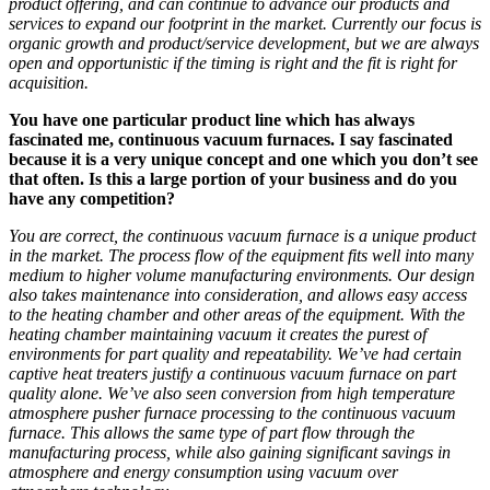
product
offering
, and can continue to advance our products and
service
s
to
expand our footprint
in the market
. Currently our focus is
organic growth
and product/service development
, but we are always
open and opportunistic if
the
timing is right and the fit is right for
acquisition.
You have one particular product line which has always
fascinated me, continuous vacuum furnaces. I say fascinated
because it is a very unique concept and one which you don’t see
that often. Is this a large portion of your business and do you
have any competition?
You are correct
, the continuous vacuum furnace is a unique product
in the market.
The process flow of the equipment fits well into many
medium to
higher volume manufacturing environments.
Our design
also takes maintenance into consideration, and allows easy access
to the heating chamber and other areas of the equipment.
With the
heating chamber maintaining vacuum it creates the purest of
environments for part quality and repeatability.
We’ve had certain
captive heat treaters justify
a continuous vacuum furnace
on part
quality alone.
We’ve also seen
conversion from high temperature
atmosphere
pusher furnace processing to the continuous vacuum
furnace.
This a
llows the same type of part flow through the
manufacturing process, while also gaining significant savings in
atmosphere and energy consumption
using vacuum over