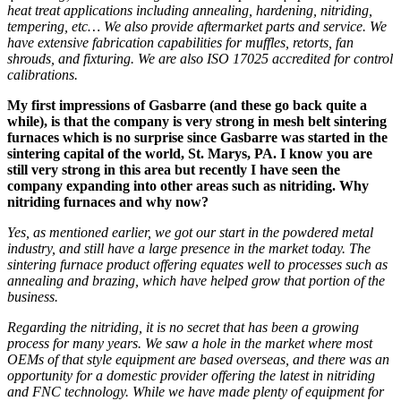
heat treat applications including annealing, hardening, nitriding,
tempering,
etc
… We also provide aftermarket parts and service. We
have extensive fabrication capabilities for muffles, retorts, fan
shrouds, and fixturing. We are also ISO 17025 accredited for control
calibrations.
My first impressions of Gasbarre (and these go back quite a
while), is that the company is very strong in mesh belt sintering
furnaces which is no surprise since Gasba
r
re was started in the
sintering capital of the world, St.
Marys
, PA. I know you are
still very strong in this area but recently I have seen the
company expanding into other areas such as nitriding. Why
nitriding furnaces and why now?
Yes, as mentioned earl
ier
, we got our start in the powder
ed
metal
industry, and still have a large presence
in the market
today. Th
e
sintering furnace
product offering equates well to
processes such as
annealing and brazing, which have helped grow that portion of the
business.
Regarding
the n
itriding, it is no secret that has been a growing
process for many years. We saw a hole in the market w
here
most
OEMs of that style equipment
are
based overseas, and there was an
opportunity for a domestic provider
offering the latest in nitriding
and FNC technology
.
While we have made
plenty of
equipment for