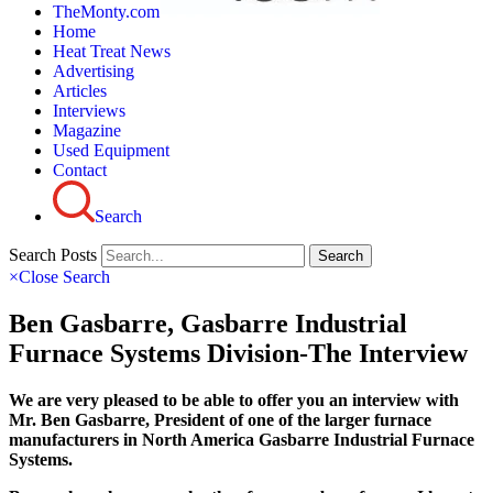
TheMonty.com
Home
Heat Treat News
Advertising
Articles
Interviews
Magazine
Used Equipment
Contact
Search
Search Posts
Search
×
Close Search
Ben Gasbarre, Gasbarre Industrial
Furnace Systems Division-The Interview
We are very pleased to be able to offer you an interview with
Mr. Ben Gasbarre, President of one of the larger furnace
manufacturers in North America Gasbarre Industrial Furnace
Systems.