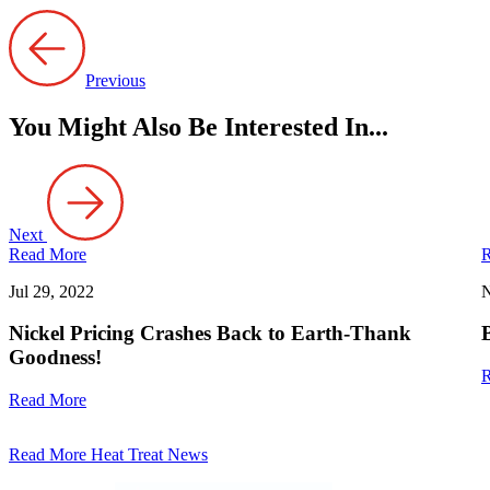
Previous
You Might Also Be Interested In...
Next
Read More
R
Jul 29, 2022
N
Nickel Pricing Crashes Back to Earth-Thank
Goodness!
R
Read More
Read More Heat Treat News