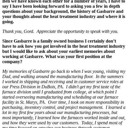
Ben we have known each other for a number of years, I have to
say I have been looking forward to asking you a few in depth
questions about your background, the history of Gasbarre and
your thoughts about the heat treatment industry and where it is
going.
Thank you, Gord. Appreciate the opportunity to speak with you.
Since Gasbarre is a family owned business I certainly don’t
have to ask how you got involved in the heat treatment industry
but I would like to ask about your earliest memories about
working at Gasbarre. What was your first position at the
company?
My memories of Gasbarre go back to when I was young, visiting my
Dad, and walking around the manufacturing floor. In the summers
I worked in shipping and receiving and in customer service roles at
our Press Division in DuBois, PA. I didn’t get my first taste of the
furnace division until I graduated from college, at which point I
started overseeing manufacturing and scheduling at our furnace
facility in St. Marys, PA. Over time, I took on more responsibility in
purchasing, inventory control, and project management. I learned a
lot in my first few years about our manufacturing processes, but
most importantly, I learned how the furnaces worked inside and out,
and how they were used by our customers. Today, I spend most of
my time focused on growing our business through customer