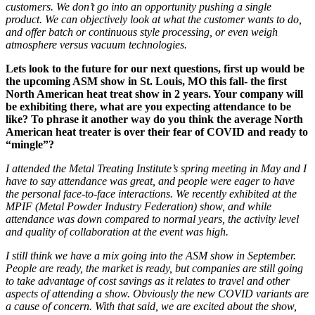
customers. We don’t go into an opportunity pushing a single
product. We can objectively look
at what the customer wants to do,
and offer batch or continuous style processing, or even weigh
atmosphere versus vacuum technologies.
Lets look to the future for our next questions, first up would be
the upcoming ASM show in St. Louis, MO this fall- the first
North American heat treat show in 2 years. Your company will
be exhibiting there, what are you expecting attendance to be
like? To phrase it another way do you think the average North
American heat treater is over their fear of COVID and ready to
“mingle”?
I attended the Metal Treating Institute’s spring meeting in May and I
have to say attendance was great, and people were eager to have
the personal face-to-face interactions. We recently exhibited at the
MPIF
(Metal Powder Industry Federation)
show, and while
attendance was down compared to normal years, the activity level
and quality
of
collaboration
at the
event was high.
I still think we have a mix going into the ASM show in September.
People are ready, the market is ready, but companies are still going
to take advantage of cost savings as it relates to travel and
other
aspects of attending a show.
Obviously the new COVID variants are
a cause of concern. With that said, w
e are excited about the show,