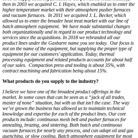
then in 2003 we acquired C. I. Hayes, which enabled us to enter the
higher temperature market with their atmosphere pusher furnaces
and vacuum furnaces. In 2011 we acquired J. L. Becker, which
allowed us to enter the broader heat treat market with our line of
batch atmosphere equipment. We have made substantial changes
both organizationally and in regard to our product technology and
services since the acquisitions. In 2018 we rebranded all our
product lines under the Gasbarre name you see today. Our focus is
not on the name of the equipment, but supplying the proper type of
equipment for our customers’ application. Today, thermal
processing equipment and related products accounts for about half
of our sales. Compaction press and tooling is about 35%, with
contract machining and fabrication being about 15%.
What products do you supply to the industry?
I believe we have one of the broadest product offerings in the
market. In some cases that can be seen as a “jack of all trades,
master of none” situation, but with us that isn’t the case. The way
we’ve grown the business has allowed us to maintain
technical
knowledge and expertise for each of the product lines.
O
ur core
products include: continuous mesh belt and pusher furnaces for
annealing, brazing, and sintering. Both batch and continuous
vacuum furnaces for nearly any
process, and can adapt oil and gas
quenching, or
slow cooling
. Batch atmosphere equipment for most