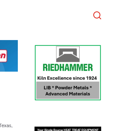
Search
Texas,