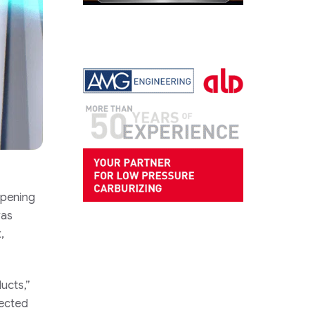
opening
was
,
ucts,”
nected