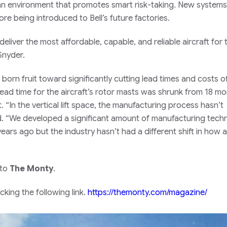
an environment that promotes smart risk-taking. New systems 
ore being introduced to Bell’s future factories.
eliver the most affordable, capable, and reliable aircraft for 
Snyder.
 born fruit toward significantly cutting lead times and costs of 
lead time for the aircraft’s rotor masts was shrunk from 18 m
In the vertical lift space, the manufacturing process hasn’t
id. “We developed a significant amount of manufacturing tech
ars ago but the industry hasn’t had a different shift in how a
 to
The Monty
.
king the following link.
https://themonty.com/magazine/