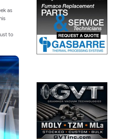
eek as
his
just to