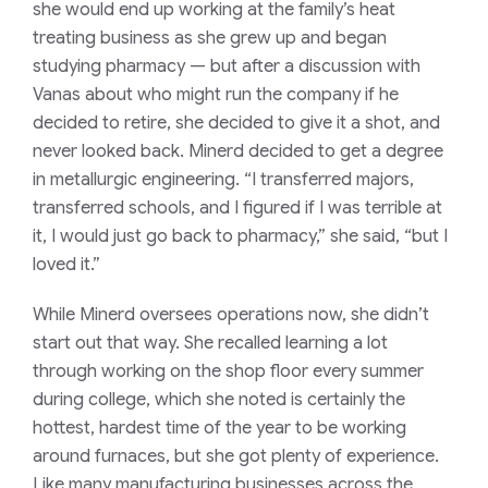
she would end up working at the family’s heat
treating business as she grew up and began
studying pharmacy — but after a discussion with
Vanas about who might run the company if he
decided to retire, she decided to give it a shot, and
never looked back. Minerd decided to get a degree
in metallurgic engineering. “I transferred majors,
transferred schools, and I figured if I was terrible at
it, I would just go back to pharmacy,” she said, “but I
loved it.”
While Minerd oversees operations now, she didn’t
start out that way. She recalled learning a lot
through working on the shop floor every summer
during college, which she noted is certainly the
hottest, hardest time of the year to be working
around furnaces, but she got plenty of experience.
Like many manufacturing businesses across the