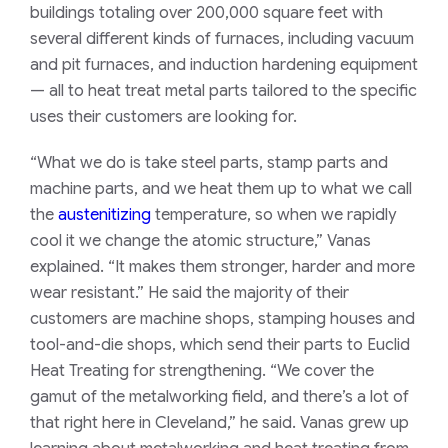
buildings totaling over 200,000 square feet with
several different kinds of furnaces, including vacuum
and pit furnaces, and induction hardening equipment
— all to heat treat metal parts tailored to the specific
uses their customers are looking for.
“What we do is take steel parts, stamp parts and
machine parts, and we heat them up to what we call
the
austenitizing
temperature, so when we rapidly
cool it we change the atomic structure,” Vanas
explained. “It makes them stronger, harder and more
wear resistant.” He said the majority of their
customers are machine shops, stamping houses and
tool-and-die shops, which send their parts to Euclid
Heat Treating for strengthening. “We cover the
gamut of the metalworking field, and there’s a lot of
that right here in Cleveland,” he said.
Vanas grew up