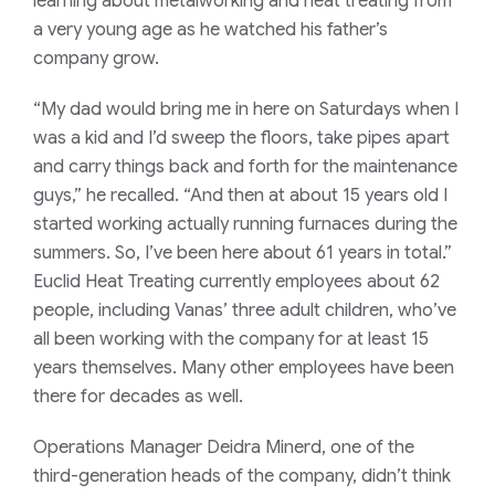
learning about metalworking and heat treating from
a very young age as he watched his father’s
company grow.
“My dad would bring me in here on Saturdays when I
was a kid and I’d sweep the floors, take pipes apart
and carry things back and forth for the maintenance
guys,” he recalled. “And then at about 15 years old I
started working actually running furnaces during the
summers. So, I’ve been here about 61 years in total.”
Euclid Heat Treating currently employees about 62
people, including Vanas’ three adult children, who’ve
all been working with the company for at least 15
years themselves. Many other employees have been
there for decades as well.
Operations Manager Deidra Minerd, one of the
third-generation heads of the company, didn’t think