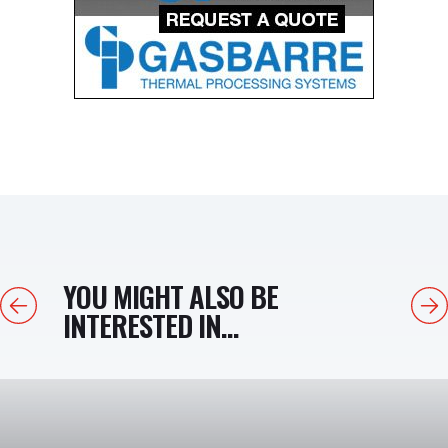
YOU MIGHT ALSO BE
Previous
Next
INTERESTED IN...