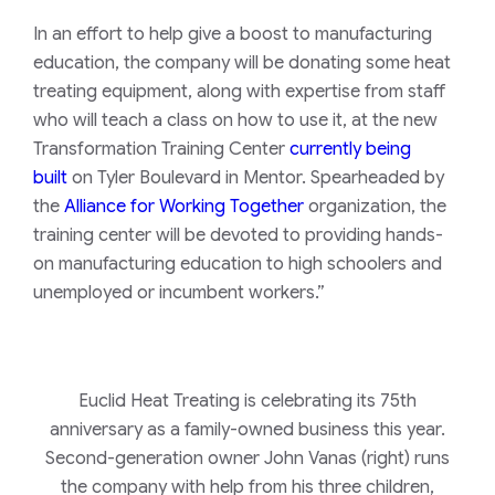
In an effort to help give a boost to manufacturing
education, the company will be donating some heat
treating equipment, along with expertise from staff
who will teach a class on how to use it, at the new
Transformation Training Center
currently being
built
on Tyler Boulevard in Mentor. Spearheaded by
the
Alliance for Working Together
organization, the
training center will be devoted to providing hands-
on manufacturing education to high schoolers and
unemployed or incumbent workers.”
Euclid Heat Treating is celebrating its 75th
anniversary as a family-owned business this year.
Second-generation owner John Vanas (right) runs
the company with help from his three children,