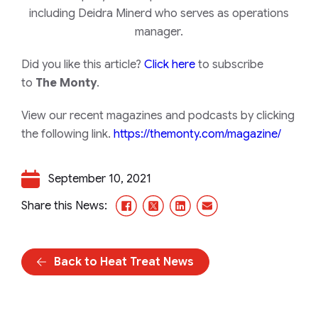
including Deidra Minerd who serves as operations
manager.
Did you like this article?
Click here
to subscribe
to
The Monty
.
View our recent magazines and podcasts by clicking
the following link.
https://themonty.com/magazine/
September 10, 2021
Facebook
X/Twitter
LinkedIn
Email
Share this News:
Back to Heat Treat News