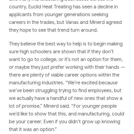
country, Euclid Heat Treating has seen a decline in
applicants from younger generations seeking
careers in the trades, but Vanas and Minerd agreed
they hope to see that trend turn around.
They believe the best way to help is to begin making
sure high schoolers are shown that if they don’t
want to go to college, or it’s not an option for them,
or maybe they just prefer working with their hands —
there are plenty of viable career options within the
manufacturing industries. “We’re excited because
we’ve been struggling trying to find employees, but
we actually have a handful of new ones that show a
lot of promise,” Minerd said. “For younger people
we’d like to show that this, and manufacturing, could
be your career. Even if you didn’t grow up knowing
that it was an option.”