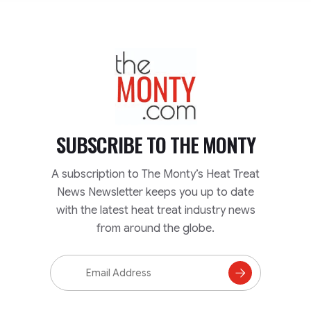
TheMonty.com
SUBSCRIBE TO
THE MONTY
A subscription to The Monty’s Heat Treat
News Newsletter keeps you up to date
with the latest heat treat industry news
from around the globe.
Email
Address
Subscribe
to