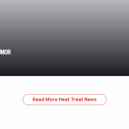
RUMOR
Read More Heat Treat News