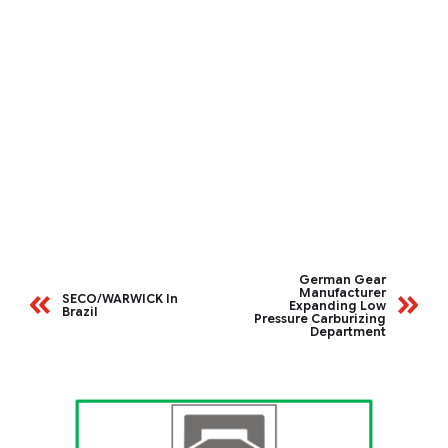
German Gear
Manufacturer
SECO/WARWICK In
Expanding Low
Brazil
Pressure Carburizing
Department