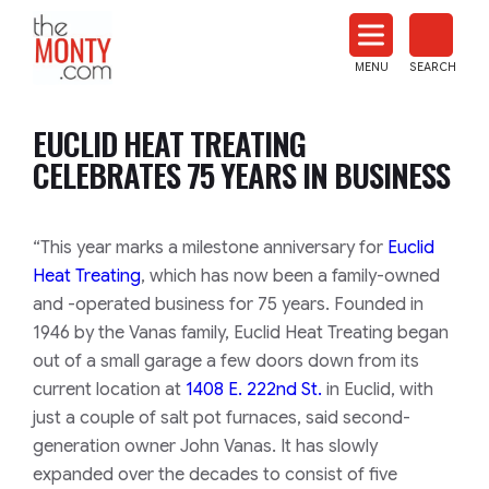
The
Monty
MENU
SEARCH
Heat
Treat
EUCLID HEAT TREATING
News
CELEBRATES 75 YEARS IN BUSINESS
“This year marks a milestone anniversary for
Euclid
Heat Treating
, which has now been a family-owned
and -operated business for 75 years. Founded in
1946 by the Vanas family, Euclid Heat Treating began
out of a small garage a few doors down from its
current location at
1408 E. 222nd St.
in Euclid, with
just a couple of salt pot furnaces, said second-
generation owner John Vanas. It has slowly
expanded over the decades to consist of five