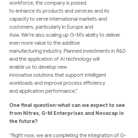
workforce,
the company is poised
to
enhance
its
products and services
and
its
capacity to
serve
international
markets and
customers
, particularly in Europe and
Asia.
We’re
also
scaling up
G-M’s
ability
to deliver
even more value to
the additive
manufacturing
industry
.
Planned i
nvestments in
R&
D
and
the
application
of
AI
technolog
y
will
enable
us
to
develo
p
new
innovative
solutions
that
support intelligent
workloads and
improve
process
efficiency
and
application
performance
.”
One final question-what can we expect to see
from Nitrex,
G-M
Enterprises and Novacap in
the future?
“Right
now,
we
a
re
complet
ing
the integration of G-