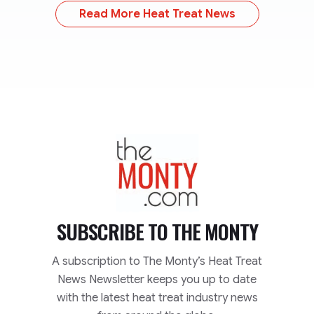
Read More Heat Treat News
TheMonty.com
SUBSCRIBE TO
THE MONTY
A subscription to The Monty’s Heat Treat
News Newsletter keeps you up to date
with the latest heat treat industry news