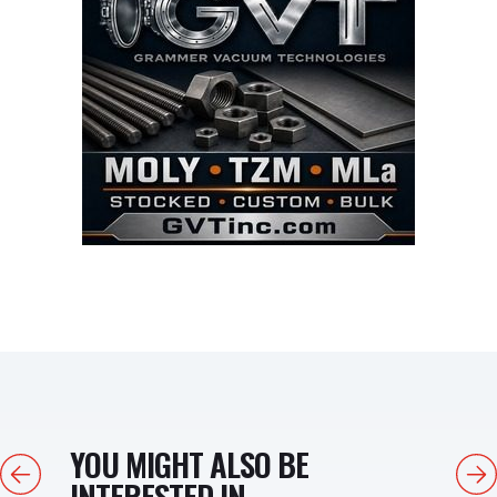
YOU MIGHT ALSO BE
Previous
Next
INTERESTED IN...