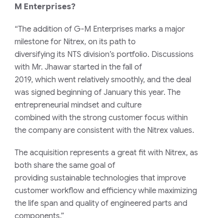
M
Enterprises?
“The
addition
of G-M Enterprises marks a major
milestone for Nitrex
,
on its path to
diversi
f
y
ing
its
NTS
division
’s
portfolio
.
Discussions
with Mr. Jhawar
started in
the
fall of
2019
,
which
went
relatively
smoothly
,
and
the deal
was signed beginning of January this
year.
The
entrepreneur
ial
mindset
and
culture
combined
with
the
strong
customer focus
within
the
company are
consistent with the
Nitrex
values
.
The acquisition represents a great fit with Nitrex, as
both share the same goal of
providing
sustainable
technologies that improve
customer workflow and efficiency while maximizing
the life span and quality of engineered parts and
components.”