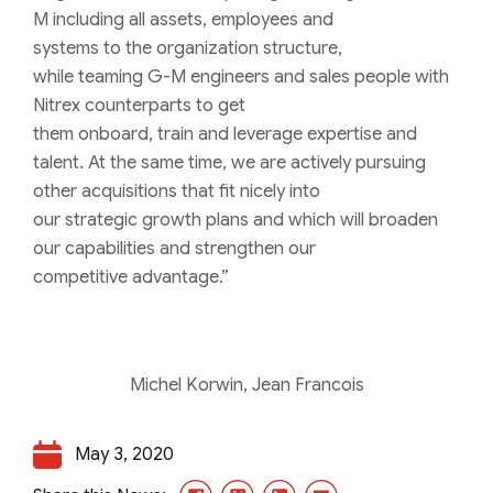
M
including
all
assets
, employees and
systems
to
the
organization
structure
,
while
teaming
G-M
engineer
s
and
sales
people with
Nitrex
counterparts to
get
them
onboard,
train
and
leverage
expertise and
talent
.
A
t the same time
, we
a
re
actively
pursuing
other
acquisitions
that fit nicely into
our
strategic
growth plans
and which will
broaden
our capabilities and strengthen our
competitive
advantage
.”
Michel Korwin,
Jean Francois
May 3, 2020
Facebook
X/Twitter
LinkedIn
Email