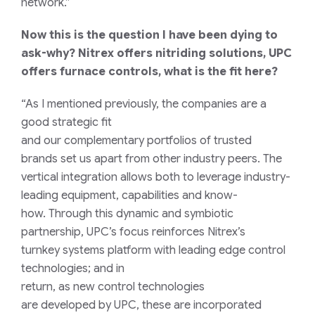
network.”
Now this is the question I have been dying to
ask-why? Nitrex offers nitriding solutions, UPC
offers furnace controls, what is the fit here?
“As
I mentioned
previously
, the companies are a
good strategic fi
t
and
our
complementary
portfolio
s
of trusted
brands
set us apart from other industry peers.
The
vertical integration allows b
oth
to
leverage industry-
leading equipment, capabilities and know-
how.
Th
rough this
dynamic and
symbiotic
partnership
,
UPC’s focus reinforces
Nitrex’s
t
urnkey
s
ystems platform
with
leading edge control
technologies
; a
nd i
n
return,
as
n
ew
control
technologies
are
developed
by UPC
,
these
are
incorporated