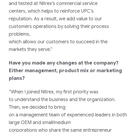
and
tested
at Nitrex’s
commercial service
centers
,
which
help
s
to
reinforce UPC’s
reputation
.
As a result, we add value
to our
customers
operations
by solving
their process
problems
,
which
allow
s
our
customers
to
succeed
in
the
markets they serve
.”
Have you made any changes at the company?
Either management, product mix or marketing
plans?
“When I
joined
Nitrex,
my
first
priority
was
to
understand the
business and the organization.
Then, we decided to
bring
on
a
management
team
of
experienced
leaders
in
both
large OEM and small/medium
corporations
who
share
the same
entrepreneur