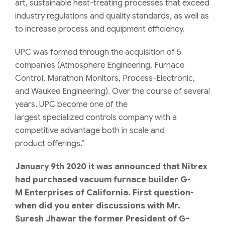
art
,
sustainable
heat-treating
processes
that
exceed
industry regulations and quality standards
,
as well as
to increase process and equipment efficiency.
UPC was formed through
the
acquisition
of
5
companies
(
Atmosphere Engineering, Furnace
Control, Marathon Monitors, Process
-Electronic,
and
Waukee Engineering
)
. Over the course of several
years
,
UPC
become one of the
largest
specialized
controls company
with
a
competitive advantage both in scale and
product
offering
s.”
January 9
th
2020 it was announced that Nitrex
had purchased vacuum furnace builder
G-
M
Enterprises of California. First question-
when did you enter discussions with
Mr.
Suresh Jhawar the former President of
G-