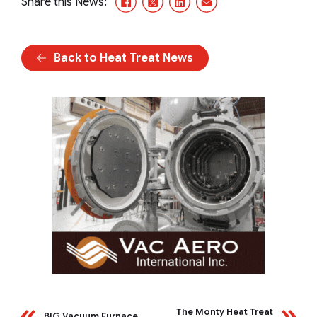
Share this News:
Back to Heat Treat News
The Monty Heat Treat
BIG Vacuum Furnace