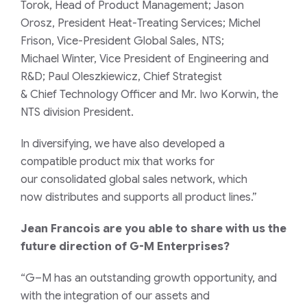
Torok
,
Head of Product Management;
Jason
Orosz,
President
Heat-Treating
Services; Michel
Frison, Vice-President Global Sales, NTS;
Michael
Winter
,
V
ice
P
resident of Engineering and
R&D
; Paul Oleszkiewicz,
Chief St
rategist
&
Chief
T
echnology
O
fficer
and Mr. Iwo Korwin, the
NTS division President.
In diversifying
, we
have
also
develop
ed
a
compatible
product mix
that work
s
for
our
consolidated glob
al
sales
network
, which
now
distributes and supports all product
lines.”
Jean Francois are you able to share with us the
future direction of
G-M
Enterprises?
“G
–
M
has an outstanding growth opportunity
,
and
with the integration
of
our
assets and