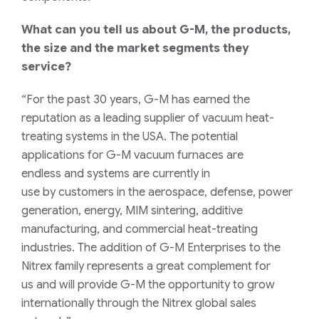
What can you tell us about
G-M
, the products,
the size and the market segments they
service?
“For the past 30 years, G-M has earned the
reputation
as a leading supplier
of vacuum
heat-
treating
systems
in the USA
.
The potential
applications for
G-M
vacuum
furnaces
are
endless
and
systems
are currently in
use
by
customers in the aerospace,
defense,
power
generation, energy, MIM sintering,
additive
manufacturing,
and commercial heat-treating
industries.
The addition of G-M Enterprises to the
Nitrex family represents a great
complement
for
us
and
will
provide G-M
the
opportunity to grow
internationally
through the Nitrex global sales