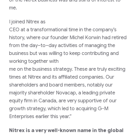
of the Nitrex business was and still is of interest to
me.
I
joined
Nitrex
as
CEO
a
t
a
transformational
time
in
the company’s
history
, where our founder Michel Korwin had retired
from the day
–
to
–
day activities of managing the
business but was willing to keep contributing
and
working together with
me
on
the
business
strategy
.
These are
truly
exciting
times
at Nitrex
and its affiliated companies
.
Our
shareholders and board members, notably our
majority shareholder Novacap, a leading private
equity firm in Canada, are very supportive of our
growth strategy, which led to acquiring G-M
Enterprises earlier this year.”
Nitrex is a very
well-known
name in the global