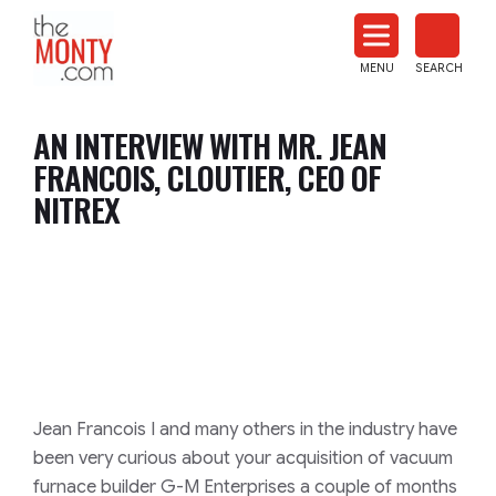
The
Monty
MENU
SEARCH
Heat
Treat
AN INTERVIEW WITH MR. JEAN
News
FRANCOIS, CLOUTIER, CEO OF
NITREX
Jean Francois I and many others in the industry have
been very curious about your acquisition of vacuum
furnace builder
G-M
Enterprises a couple of months