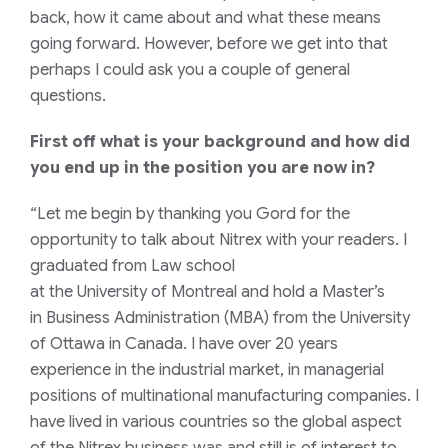
back, how it came about and what
these means
going forward.
However,
before we get into that
perhaps I could ask you a couple of general
questions.
First off
what is your background and how did
you end up in the position you are now in?
“Let me begin
by thanking you
Gord
for the
opportunity to
talk
about
Nitrex
with your readers.
I
graduated
from
L
aw school
at
the
University
of
Montr
e
al
and hold a
M
aster’s
in
B
usiness
Administration
(MBA) from the University
of Ottawa
in Canada
. I
have over 20 years
experience in the industrial
market, in
managerial
positions
of
multinational
manufacturing
companies.
I
have lived in various countries so the global aspect