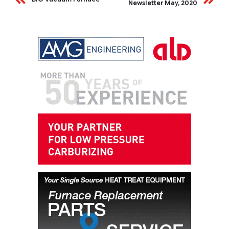
Newsletter May, 2020