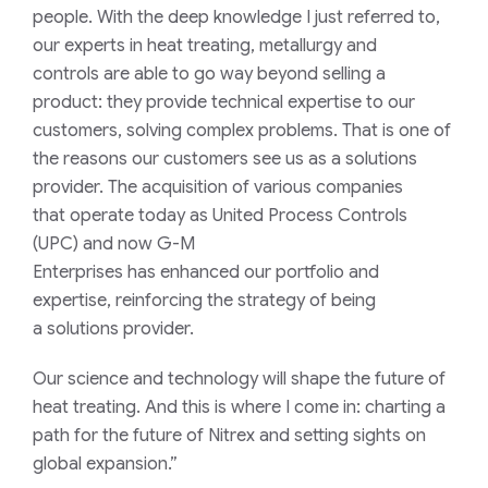
people. With the
deep
knowledge I just referred to,
our experts
in heat treating, metallurgy and
controls
are able to
go
way
beyond
selling a
product
:
they provide
technical expertise
to our
customers
,
solv
ing
complex problems
.
That is one of
the reason
s
our customers
see us
as
a s
olutions
provider.
The acquisition
of
various companies
that
operate
today
as
United Process Controls
(
UPC
)
and
now
G-M
Enterprises
has
enhanced
our
portfolio and
expertise,
reinforcing
the
strategy of
being
a
solutions provider
.
Our
science and
technology
will
shape the future of
heat treating
.
And this is where I come in: charting a
path for the future of Nitrex and setting sights on
global expansion.”