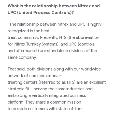
What is the relationship between Nitrex and
UPC (United Process Controls)?
“T
he relationship between Nitrex and UPC
is
highly
recognized
in the heat
treat
community
.
Presently
,
NTS (
the abbreviation
for
Nitrex Turnkey Systems), and UPC (
c
ontrols
and
a
ftermarket) are standalone divisions of the
same company.
That said, both divisions
along with
our worldwide
network of commercial heat-
treating
centers
(
referred to as
HTS) are an excellent
strategic fit
–
serving the same industries and
embracing a vertically integrated business
platform.
They share a common mission
to
provide
customers with state-of-the-