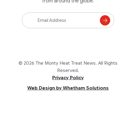
from around the globe.
Email
Address
Subscribe
to
Mailing
List
© 2026 The Monty Heat Treat News. All Rights
Reserved.
Privacy Policy
Web Design by Whetham Solutions