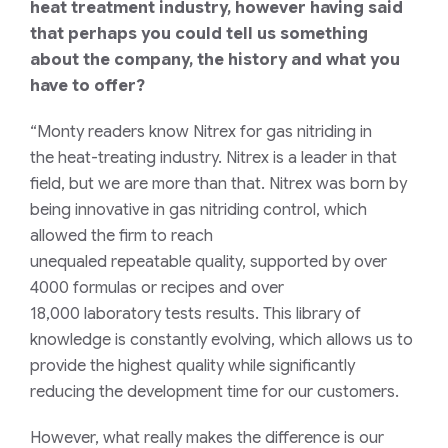
heat treatment industry, however having said
that perhaps you could tell us something
about the company, the history and what you
have to offer?
“Monty readers
know Nitrex
for gas nitriding in
the
heat-treating
industry. Nitrex
is
a
leader in that
field
,
but we are more than that.
Nitrex
was born by
being innovative in gas nitriding control, which
allowed the firm to reach
unequaled
repeatable
quality, supported by over
4000 formulas or recipes and over
18,000
laboratory
tests results. This library of
knowledge is constantly
evolving
, which allows us to
provide the highest quality while significantly
reducing the development time for our customers.
However, what
really makes the difference is our