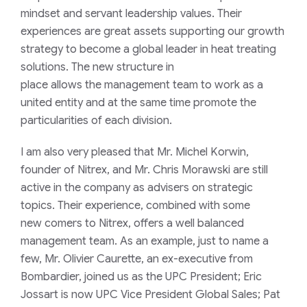
mindset
and servant leadership
values
. Their
experience
s are great assets support
ing
our growth
strateg
y
to become a global leader in heat treating
solutions.
Th
e
new structure
in
place
allow
s
the
management
team
to
work as a
united entity
and
at the same time
promot
e
the
particularities of each division
.
I am
also very
pleased that
Mr. Michel
Korwin
,
founder of Nitrex
,
and Mr.
Chris Morawski
a
re still
active in the company
as advisers
o
n strategic
topics. Their
experience, c
o
mbined with some
new
comers to Nitrex, offers a well balanced
management team.
As an example
, just to name a
few
,
Mr.
Olivier Caurette
, an ex-executive from
Bombardier,
joined
us
as the
UPC President
;
Eric
Jossart
is now
UPC
Vice President
Global
Sales;
Pat