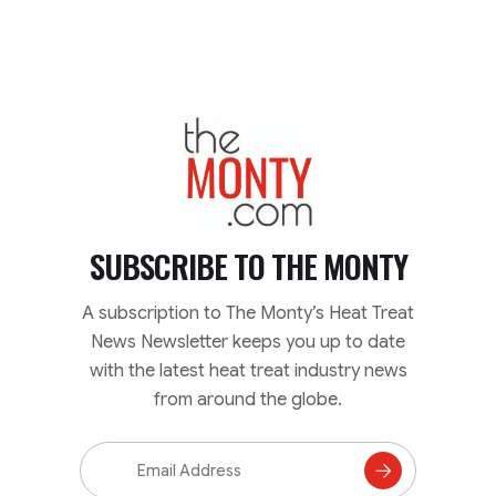
TheMonty.com
SUBSCRIBE TO
THE MONTY
A subscription to The Monty’s Heat Treat
News Newsletter keeps you up to date
with the latest heat treat industry news
from around the globe.
Email
Address