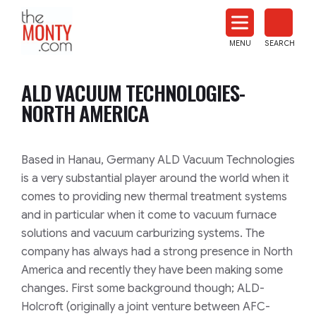
The
Monty
MENU
SEARCH
Heat
Treat
ALD VACUUM TECHNOLOGIES-
News
NORTH AMERICA
Based in Hanau, Germany ALD Vacuum Technologies
is a very substantial player around the world when it
comes to providing new thermal treatment systems
and in particular when it come to vacuum furnace
solutions and vacuum carburizing systems. The
company has always had a strong presence in North
America and recently they have been making some
changes. First some background though; ALD-
Holcroft (originally a joint venture between AFC-