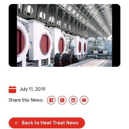
July 11, 2019
Facebook
X/Twitter
LinkedIn
Email
Share this News:
Back to Heat Treat News