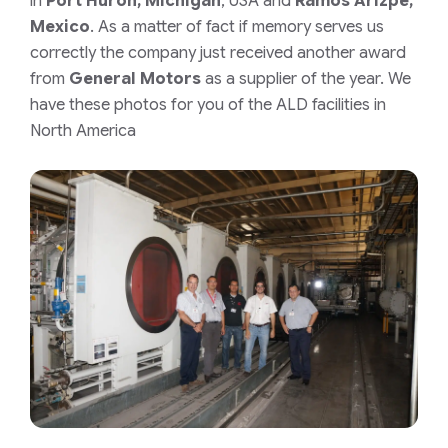
in
Port Huron, Michigan
, USA and
Ramos Arizpe,
Mexico
. As a matter of fact if memory serves us
correctly the company just received another award
from
General Motors
as a supplier of the year. We
have these photos for you of the ALD facilities in
North America