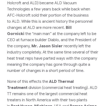
Holcroft and ALD) became ALD Vacuum
Technologies a few years back while back when
AFC-Holcroft sold their portion of the business
to ALD. While this is ancient history the personnel
changes at ALD are more recent.
Bill
Gornicki
the
“main man”
at the company left to be
CEO at furnace builder Diablo, and the President of
the company,
Mr. Jason Sisler
recently left the
industry completely. At the same time several of their
heat treat reps have parted ways with the company
meaning the company has gone through quite a
number of changes in a short period of time.
None of this effects the
ALD Thermal
Treatment
division
(commercial heat treating)
. ALD
TT remains one of the largest commercial heat
treaters in North America with their two plants