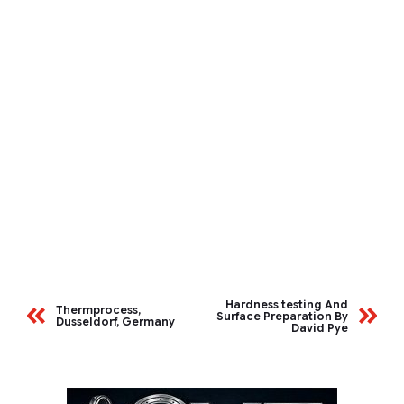
Hardness testing And
Thermprocess,
Surface Preparation By
Dusseldorf, Germany
David Pye