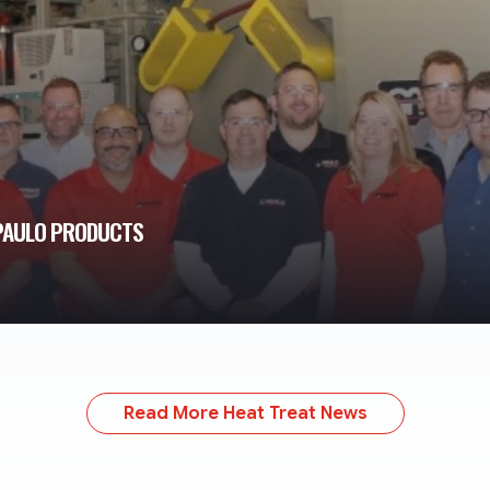
 PAULO PRODUCTS
Read More Heat Treat News