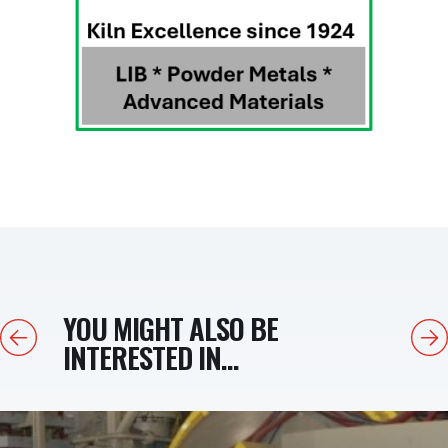
YOU MIGHT ALSO BE
Previous
Next
INTERESTED IN...